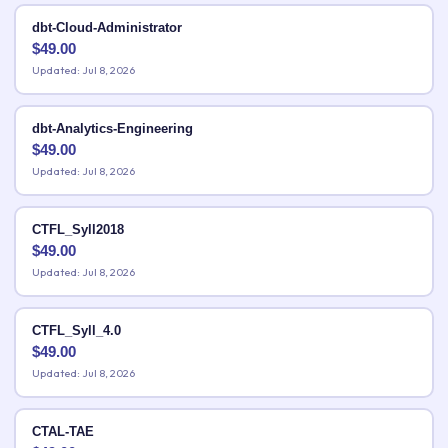
dbt-Cloud-Administrator
$
49.00
Updated: Jul 8, 2026
dbt-Analytics-Engineering
$
49.00
Updated: Jul 8, 2026
CTFL_Syll2018
$
49.00
Updated: Jul 8, 2026
CTFL_Syll_4.0
$
49.00
Updated: Jul 8, 2026
CTAL-TAE