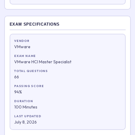
EXAM SPECIFICATIONS
VENDOR
VMware
EXAM NAME
VMware HCI Master Specialist
TOTAL QUESTIONS
66
PASSING SCORE
94%
DURATION
100 Minutes
LAST UPDATED
July 8, 2026