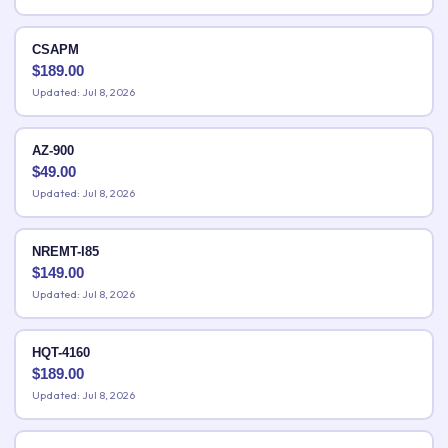
CSAPM
$
189.00
Updated: Jul 8, 2026
AZ-900
$
49.00
Updated: Jul 8, 2026
NREMT-I85
$
149.00
Updated: Jul 8, 2026
HQT-4160
$
189.00
Updated: Jul 8, 2026