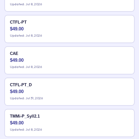
Updated: Jul 8, 2026
CTFL-PT
$
49.00
Updated: Jul 8, 2026
CAE
$
49.00
Updated: Jul 8, 2026
CTFL-PT_D
$
49.00
Updated: Jul 31, 2026
TMMi-P_Syll2.1
$
49.00
Updated: Jul 8, 2026