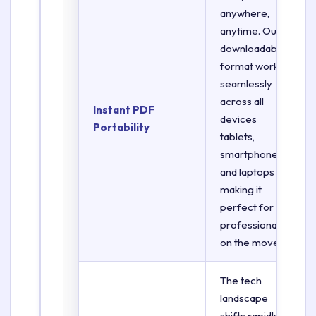
anywhere,
anytime. Our
downloadable
format works
seamlessly
across all
Instant PDF
devices
Portability
tablets,
smartphones,
and laptops
making it
perfect for
professionals
on the move.
The tech
landscape
shifts rapidly.