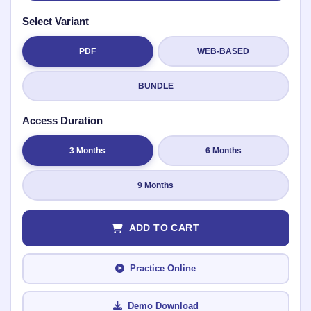
Select Variant
PDF
WEB-BASED
Submit Rating
BUNDLE
Access Duration
3 Months
6 Months
9 Months
ADD TO CART
Practice Online
Demo Download