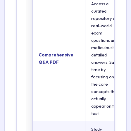
Access a
curated
repository of
real-world
exam
questions and
meticulously
Comprehensive
detailed
Q&A PDF
answers. Save
time by
focusing on
the core
concepts that
actually
appear on the
test.
Study