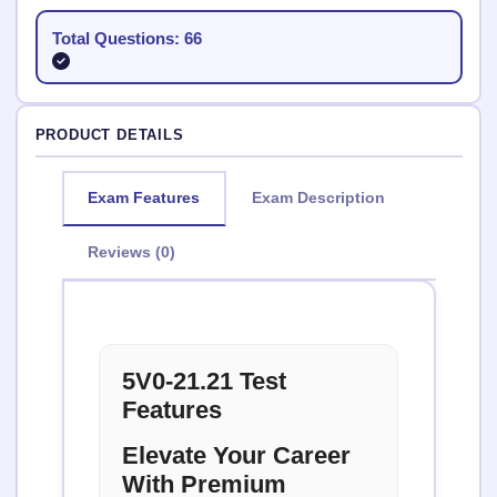
Total Questions: 66
PRODUCT DETAILS
Exam Features
Exam Description
Reviews (0)
5V0-21.21 Test
Features
Elevate Your Career
With Premium