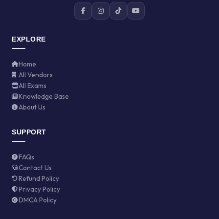
EXPLORE
Home
All Vendors
All Exams
Knowledge Base
About Us
SUPPORT
FAQs
Contact Us
Refund Policy
Privacy Policy
DMCA Policy