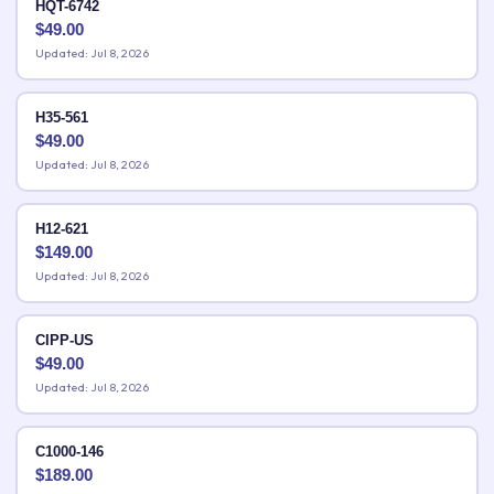
HQT-6742
$
49.00
Updated: Jul 8, 2026
H35-561
$
49.00
Updated: Jul 8, 2026
H12-621
$
149.00
Updated: Jul 8, 2026
CIPP-US
$
49.00
Updated: Jul 8, 2026
C1000-146
$
189.00