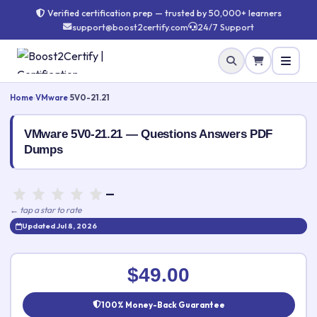
Verified certification prep — trusted by 50,000+ learners
support@boost2certify.com
24/7 Support
Home
›
VMware
›
5V0-21.21
VMware 5V0-21.21 — Questions Answers PDF
Dumps
—
← tap a star to rate
Updated Jul 8, 2026
Rate this exam
✕
$49.00
Your rating:
100% Money-Back Guarantee