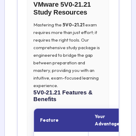
VMware 5V0-21.21
Study Resources
Mastering the
5V0-21.21
exam
requires more than just effort; it
requires the right tools. Our
comprehensive study package is
engineered to bridge the gap
between preparation and
mastery, providing you with an
intuitive, exam-focused learning
experience.
5V0-21.21
Features &
Benefits
Your
Feature
Advantage