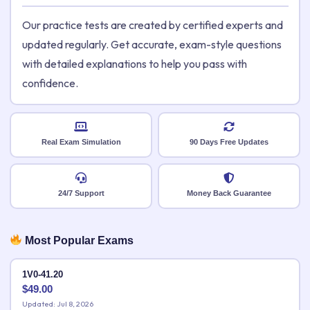
Our practice tests are created by certified experts and
updated regularly. Get accurate, exam-style questions
with detailed explanations to help you pass with
confidence.
Real Exam Simulation
90 Days Free Updates
24/7 Support
Money Back Guarantee
Most Popular Exams
1V0-41.20
$
49.00
Updated: Jul 8, 2026