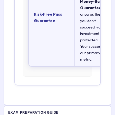
Money-Back
Guarantee
Risk-Free Pass
ensures that if
Guarantee
you don’t
succeed, your
investment is
protected.
Your success is
our primary
metric.
EXAM PREPARATION GUIDE