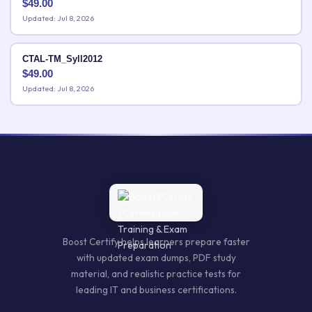
$
49.00
Updated: Jul 8, 2026
CTAL-TM_Syll2012
$
49.00
Updated: Jul 8, 2026
Boost Certify helps learners prepare faster
with updated exam dumps, PDF study
material, and realistic practice tests for
leading IT and business certifications.