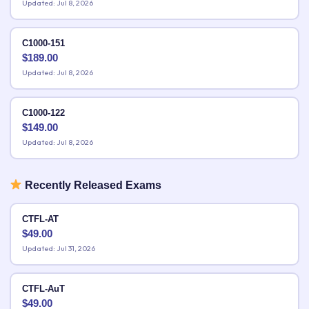
Updated: Jul 8, 2026
C1000-151
$
189.00
Updated: Jul 8, 2026
C1000-122
$
149.00
Updated: Jul 8, 2026
Recently Released Exams
CTFL-AT
$
49.00
Updated: Jul 31, 2026
CTFL-AuT
$
49.00