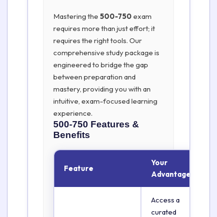
Mastering the
500-750
exam
requires more than just effort; it
requires the right tools. Our
comprehensive study package is
engineered to bridge the gap
between preparation and
mastery, providing you with an
intuitive, exam-focused learning
experience.
500-750
Features &
Benefits
Your
Feature
Advantage
Access a
curated