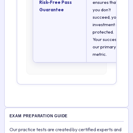
Risk-Free Pass
ensures that if
Guarantee
you don’t
succeed, your
investment is
protected.
Your success is
our primary
metric.
EXAM PREPARATION GUIDE
Our practice tests are created by certified experts and