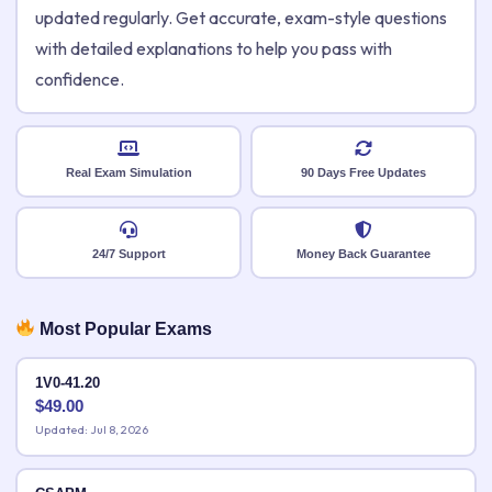
updated regularly. Get accurate, exam-style questions
with detailed explanations to help you pass with
confidence.
Real Exam Simulation
90 Days Free Updates
24/7 Support
Money Back Guarantee
Most Popular Exams
1V0-41.20
$
49.00
Updated: Jul 8, 2026