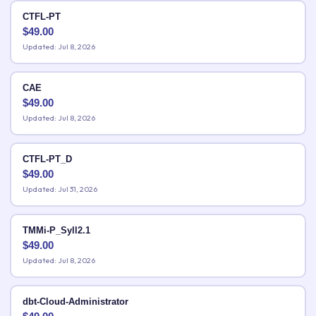
CTFL-PT
$
49.00
Updated: Jul 8, 2026
CAE
$
49.00
Updated: Jul 8, 2026
CTFL-PT_D
$
49.00
Updated: Jul 31, 2026
TMMi-P_Syll2.1
$
49.00
Updated: Jul 8, 2026
dbt-Cloud-Administrator