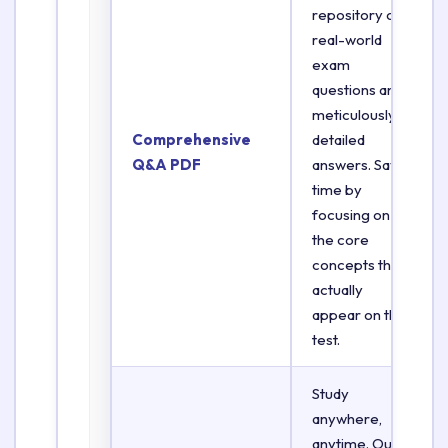
repository of
real-world
exam
questions and
meticulously
Comprehensive
detailed
Q&A PDF
answers. Save
time by
focusing on
the core
concepts that
actually
appear on the
test.
Study
anywhere,
anytime. Our