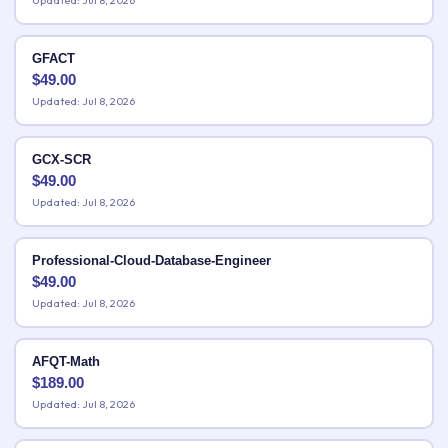
Updated: Jul 8, 2026
GFACT
$
49.00
Updated: Jul 8, 2026
GCX-SCR
$
49.00
Updated: Jul 8, 2026
Professional-Cloud-Database-Engineer
$
49.00
Updated: Jul 8, 2026
AFQT-Math
$
189.00
Updated: Jul 8, 2026