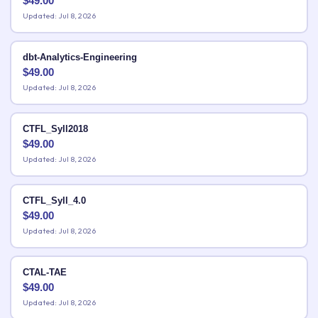
$
49.00
Updated: Jul 8, 2026
dbt-Analytics-Engineering
$
49.00
Updated: Jul 8, 2026
CTFL_Syll2018
$
49.00
Updated: Jul 8, 2026
CTFL_Syll_4.0
$
49.00
Updated: Jul 8, 2026
CTAL-TAE
$
49.00
Updated: Jul 8, 2026