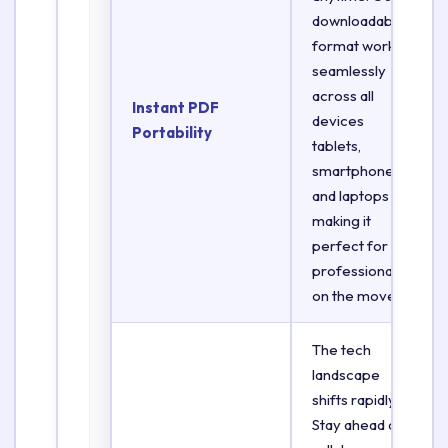
downloadable
format works
seamlessly
across all
Instant PDF
devices
Portability
tablets,
smartphones,
and laptops
making it
perfect for
professionals
on the move.
The tech
landscape
shifts rapidly.
Stay ahead of