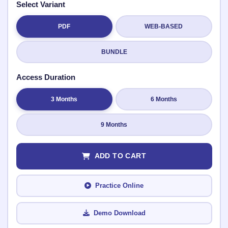
Select Variant
PDF
WEB-BASED
Submit Rating
BUNDLE
Access Duration
3 Months
6 Months
9 Months
ADD TO CART
Practice Online
Demo Download