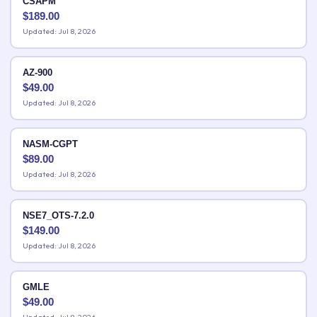
CSAPM
$
189.00
Updated: Jul 8, 2026
AZ-900
$
49.00
Updated: Jul 8, 2026
NASM-CGPT
$
89.00
Updated: Jul 8, 2026
NSE7_OTS-7.2.0
$
149.00
Updated: Jul 8, 2026
GMLE
$
49.00