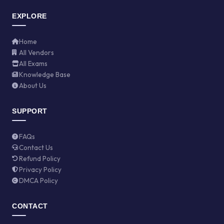
EXPLORE
Home
All Vendors
All Exams
Knowledge Base
About Us
SUPPORT
FAQs
Contact Us
Refund Policy
Privacy Policy
DMCA Policy
CONTACT