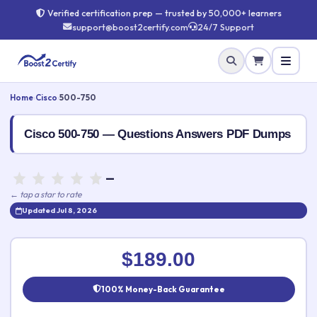
Verified certification prep — trusted by 50,000+ learners
support@boost2certify.com
24/7 Support
Home
›
Cisco
›
500-750
Cisco 500-750 — Questions Answers PDF Dumps
—
← tap a star to rate
Updated Jul 8, 2026
Rate this exam
✕
$189.00
Your rating:
100% Money-Back Guarantee