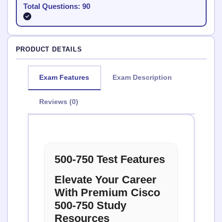
Total Questions: 90
PRODUCT DETAILS
Exam Features
Exam Description
Reviews (0)
500-750 Test Features
Elevate Your Career
With Premium Cisco
500-750 Study
Resources