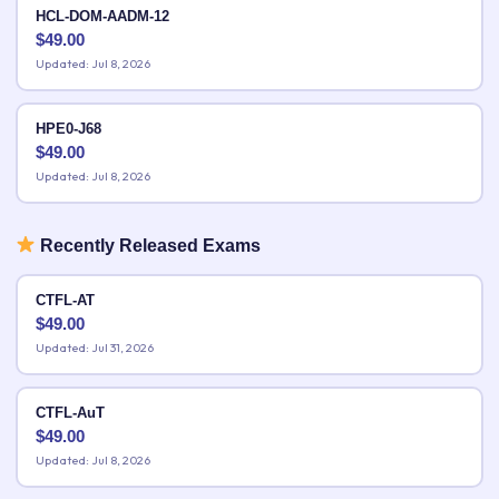
HCL-DOM-AADM-12
$
49.00
Updated: Jul 8, 2026
HPE0-J68
$
49.00
Updated: Jul 8, 2026
Recently Released Exams
CTFL-AT
$
49.00
Updated: Jul 31, 2026
CTFL-AuT
$
49.00
Updated: Jul 8, 2026