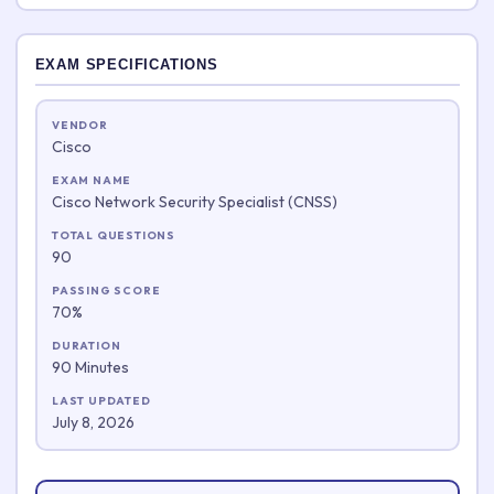
EXAM SPECIFICATIONS
VENDOR
Cisco
EXAM NAME
Cisco Network Security Specialist (CNSS)
TOTAL QUESTIONS
90
PASSING SCORE
70%
DURATION
90 Minutes
LAST UPDATED
July 8, 2026