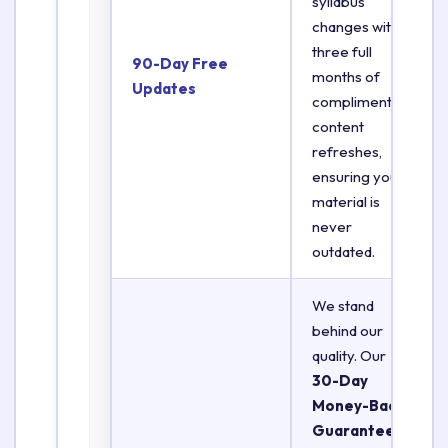
syllabus
changes with
three full
90-Day Free
months of
Updates
complimentary
content
refreshes,
ensuring your
material is
never
outdated.
We stand
behind our
quality. Our
30-Day
Money-Back
Guarantee