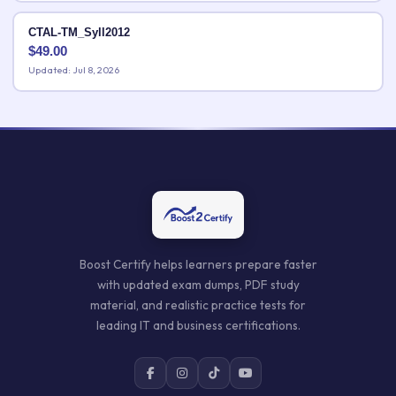
CTAL-TM_Syll2012
$
49.00
Updated: Jul 8, 2026
Boost Certify helps learners prepare faster
with updated exam dumps, PDF study
material, and realistic practice tests for
leading IT and business certifications.