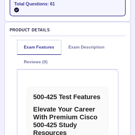
Total Questions: 61
PRODUCT DETAILS
Exam Features
Exam Description
Reviews (0)
500-425 Test Features
Elevate Your Career
With Premium Cisco
500-425 Study
Resources