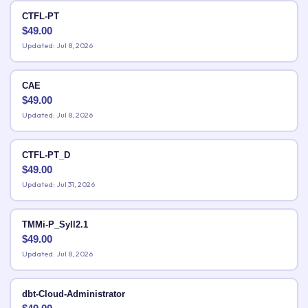
CTFL-PT
$
49.00
Updated: Jul 8, 2026
CAE
$
49.00
Updated: Jul 8, 2026
CTFL-PT_D
$
49.00
Updated: Jul 31, 2026
TMMi-P_Syll2.1
$
49.00
Updated: Jul 8, 2026
dbt-Cloud-Administrator