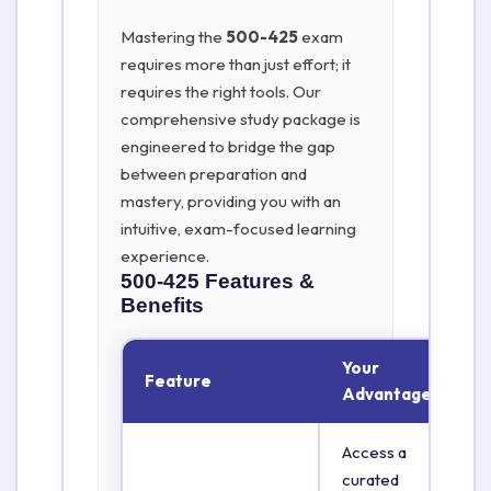
Mastering the
500-425
exam
requires more than just effort; it
requires the right tools. Our
comprehensive study package is
engineered to bridge the gap
between preparation and
mastery, providing you with an
intuitive, exam-focused learning
experience.
500-425
Features &
Benefits
Your
Feature
Advantage
Access a
curated