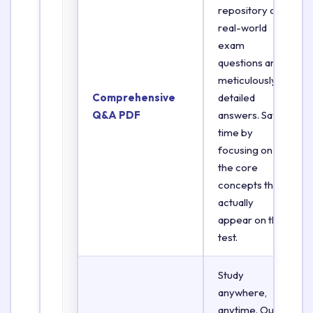
repository of
real-world
exam
questions and
meticulously
Comprehensive
detailed
Q&A PDF
answers. Save
time by
focusing on
the core
concepts that
actually
appear on the
test.
Study
anywhere,
anytime. Our