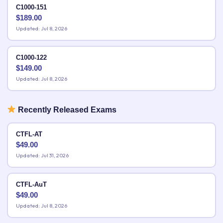
C1000-151
$
189.00
Updated: Jul 8, 2026
C1000-122
$
149.00
Updated: Jul 8, 2026
Recently Released Exams
CTFL-AT
$
49.00
Updated: Jul 31, 2026
CTFL-AuT
$
49.00
Updated: Jul 8, 2026