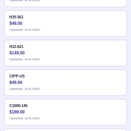
Updated: Jul 8, 2026
H35-561
$
49.00
Updated: Jul 8, 2026
H12-621
$
149.00
Updated: Jul 8, 2026
CIPP-US
$
49.00
Updated: Jul 8, 2026
C1000-146
$
189.00
Updated: Jul 8, 2026