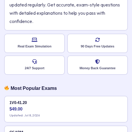
updated regularly. Get accurate, exam-style questions
with detailed explanations to help you pass with
confidence.
Real Exam Simulation
90 Days Free Updates
24/7 Support
Money Back Guarantee
Most Popular Exams
1V0-41.20
$
49.00
Updated: Jul 8, 2026