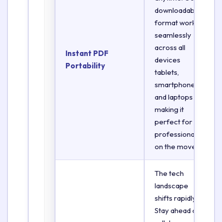
downloadable
format works
seamlessly
across all
Instant PDF
devices
Portability
tablets,
smartphones,
and laptops
making it
perfect for
professionals
on the move.
The tech
landscape
shifts rapidly.
Stay ahead of