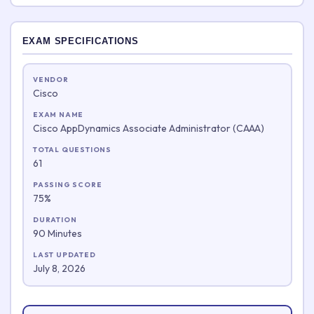
EXAM SPECIFICATIONS
VENDOR
Cisco
EXAM NAME
Cisco AppDynamics Associate Administrator (CAAA)
TOTAL QUESTIONS
61
PASSING SCORE
75%
DURATION
90 Minutes
LAST UPDATED
July 8, 2026