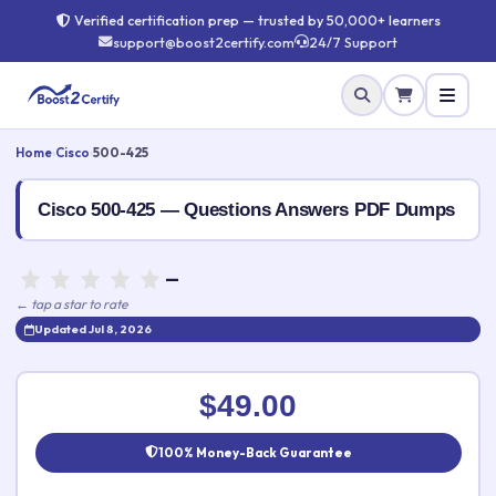
Verified certification prep — trusted by 50,000+ learners
support@boost2certify.com
24/7 Support
Home
›
Cisco
›
500-425
Cisco 500-425 — Questions Answers PDF Dumps
—
← tap a star to rate
Updated Jul 8, 2026
Rate this exam
✕
$49.00
Your rating:
100% Money-Back Guarantee