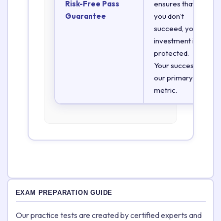
Risk-Free Pass
ensures that if
Guarantee
you don’t
succeed, your
investment is
protected.
Your success is
our primary
metric.
EXAM PREPARATION GUIDE
Our practice tests are created by certified experts and