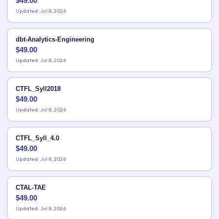
$
49.00
Updated: Jul 8, 2026
dbt-Analytics-Engineering
$
49.00
Updated: Jul 8, 2026
CTFL_Syll2018
$
49.00
Updated: Jul 8, 2026
CTFL_Syll_4.0
$
49.00
Updated: Jul 8, 2026
CTAL-TAE
$
49.00
Updated: Jul 8, 2026