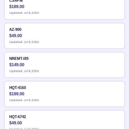
CSAPM
$
189.00
Updated: Jul 8, 2026
AZ-900
$
49.00
Updated: Jul 8, 2026
NREMT-I85
$
149.00
Updated: Jul 8, 2026
HQT-4160
$
189.00
Updated: Jul 8, 2026
HQT-6742
$
49.00