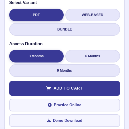
Select Variant
PDF
WEB-BASED
Submit Rating
BUNDLE
Access Duration
3 Months
6 Months
9 Months
ADD TO CART
Practice Online
Demo Download