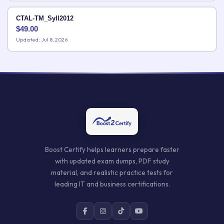
CTAL-TM_Syll2012
$
49.00
Updated: Jul 8, 2026
Boost Certify helps learners prepare faster
with updated exam dumps, PDF study
material, and realistic practice tests for
leading IT and business certifications.