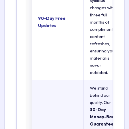
syllabus
changes with
three full
90-Day Free
months of
Updates
complimentary
content
refreshes,
ensuring your
material is
never
outdated.
We stand
behind our
quality. Our
30-Day
Money-Back
Guarantee