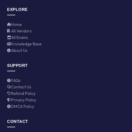
EXPLORE
Home
All Vendors
All Exams
Knowledge Base
About Us
SUPPORT
FAQs
Contact Us
Refund Policy
Privacy Policy
DMCA Policy
CONTACT