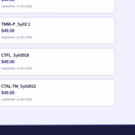
Updated: Jul 8, 2026
TMMi-P_Syll2.1
$
49.00
Updated: Jul 8, 2026
CTFL_Syll2018
$
49.00
Updated: Jul 8, 2026
CTAL-TM_Syll2012
$
49.00
Updated: Jul 8, 2026