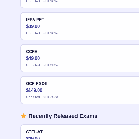
Updated: Jul 8, 2026
IFPA-PFT
$
89.00
Updated: Jul 8, 2026
GCFE
$
49.00
Updated: Jul 8, 2026
GCP-PSOE
$
149.00
Updated: Jul 8, 2026
Recently Released Exams
CTFL-AT
$
49.00