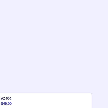
AZ-900
$
49.00