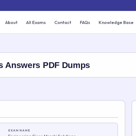
About
All Exams
Contact
FAQs
Knowledge Base
ns Answers PDF Dumps
EXAM NAME