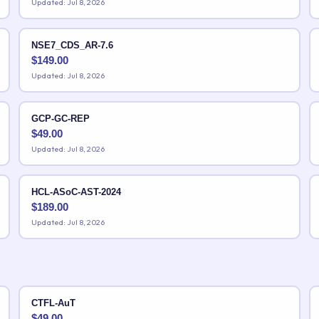
Updated: Jul 8, 2026
NSE7_CDS_AR-7.6
$
149.00
Updated: Jul 8, 2026
GCP-GC-REP
$
49.00
Updated: Jul 8, 2026
HCL-ASoC-AST-2024
$
189.00
Updated: Jul 8, 2026
CTFL-AuT
$
49.00