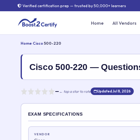
Verified certification prep — trusted by 50,000+ learners
Home
All Vendors
Home
›
Cisco
›
500-220
Cisco 500-220 — Questio
—
← tap a star to rate
Updated Jul 8, 2026
Rate this exam
EXAM SPECIFICATIONS
Your rating:
VENDOR