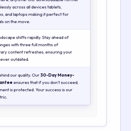
essly across all devices tablets,
, and laptops making it perfect for
ls on the move.
ndscape shifts rapidly. Stay ahead of
anges with three full months of
ry content refreshes, ensuring your
 never outdated.
hind our quality. Our
30-Day Money-
antee
ensures that if you don’t succeed,
ment is protected. Your success is our
ric.