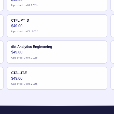
Updated: Jul 8, 2026
CTFL-PT_D
$
49.00
Updated: Jul 31, 2026
dbt-Analytics-Engineering
$
49.00
Updated: Jul 8, 2026
CTAL-TAE
$
49.00
Updated: Jul 8, 2026