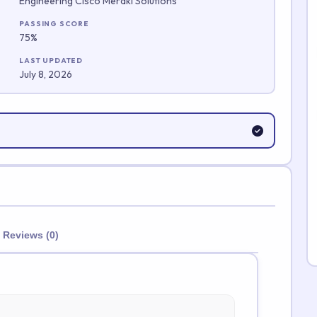
Engineering Cisco Meraki Solutions
Submit Rating
PASSING SCORE
75%
LAST UPDATED
July 8, 2026
Reviews (0)