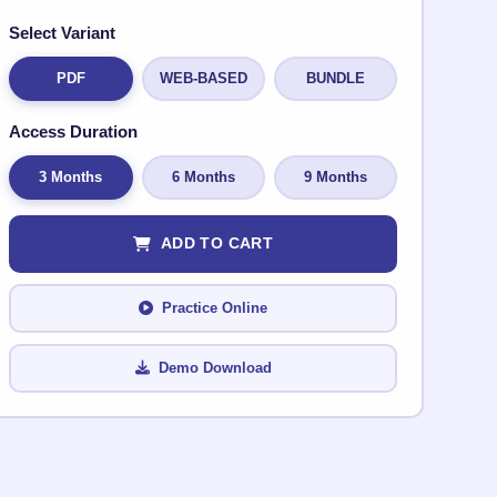
Select Variant
PDF
WEB-BASED
BUNDLE
Access Duration
3 Months
6 Months
9 Months
ADD TO CART
Practice Online
Demo Download