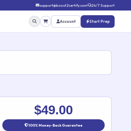
support@boost2certify.com
24/7 Support
Account
Start Prep
✕
$49.00
100% Money-Back Guarantee