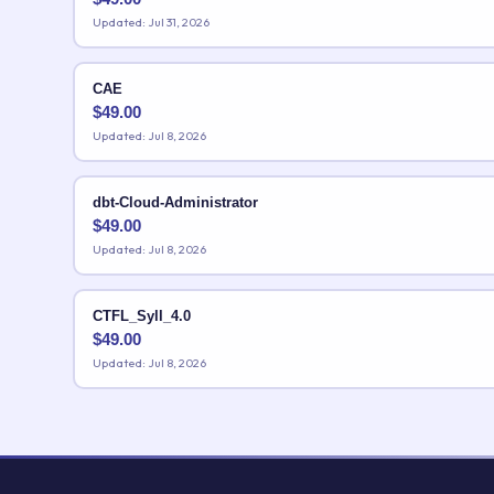
Updated: Jul 31, 2026
CAE
$
49.00
Updated: Jul 8, 2026
dbt-Cloud-Administrator
$
49.00
Updated: Jul 8, 2026
CTFL_Syll_4.0
$
49.00
Updated: Jul 8, 2026