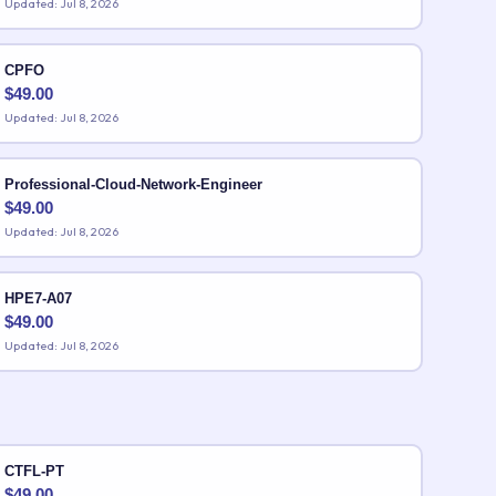
Updated: Jul 8, 2026
CPFO
$
49.00
Updated: Jul 8, 2026
Professional-Cloud-Network-Engineer
$
49.00
Updated: Jul 8, 2026
HPE7-A07
$
49.00
Updated: Jul 8, 2026
CTFL-PT
$
49.00