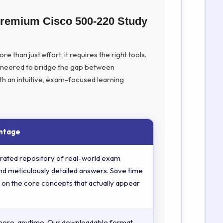
Premium Cisco 500-220 Study
 than just effort; it requires the right tools.
ineered to bridge the gap between
th an intuitive, exam-focused learning
ntage
rated repository of real-world exam
nd meticulously detailed answers. Save time
 on the core concepts that actually appear
here, anytime. Our downloadable format