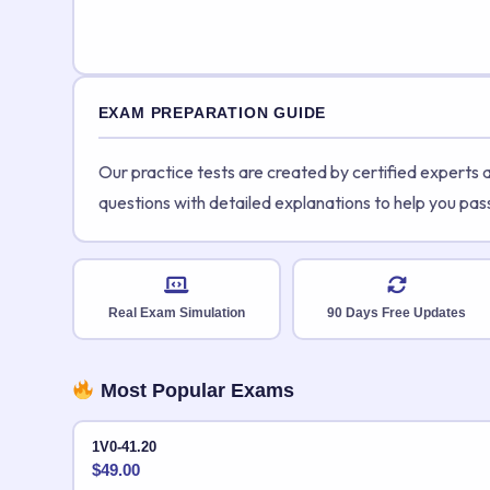
EXAM PREPARATION GUIDE
Our practice tests are created by certified experts
questions with detailed explanations to help you pas
Real Exam Simulation
90 Days Free Updates
Most Popular Exams
1V0-41.20
$
49.00