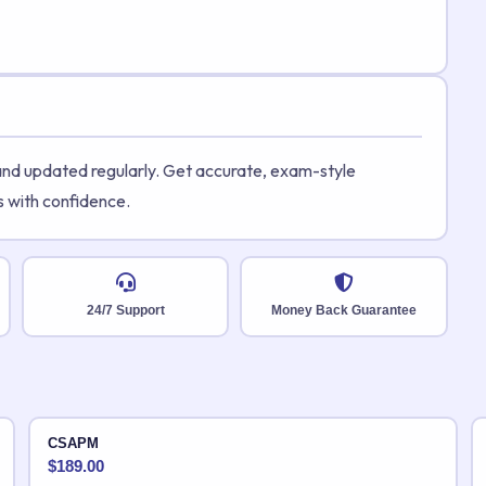
 and updated regularly. Get accurate, exam-style
s with confidence.
24/7 Support
Money Back Guarantee
CSAPM
$
189.00