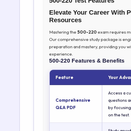
500-220 Test Features
Elevate Your Career With 
Resources
Mastering the
500-220
exam requires more
Our comprehensive study package is eng
preparation and mastery, providing you wi
experience.
500-220
Features & Benefits
Feature
Your Adva
Access a cu
Comprehensive
questions a
Q&A PDF
by focusing
on the test.
Study anyw