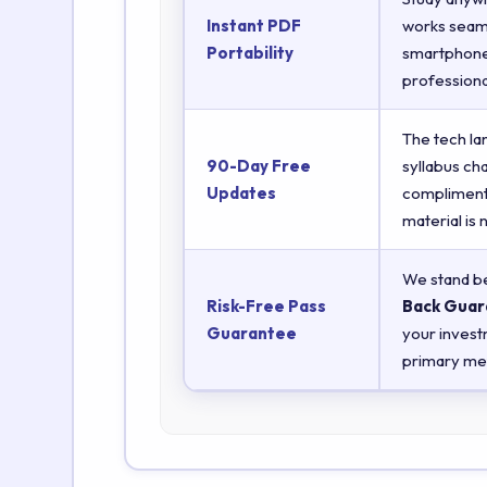
Instant PDF
works seaml
Portability
smartphones
professiona
The tech la
90-Day Free
syllabus ch
Updates
complimenta
material is
We stand be
Risk-Free Pass
Back Guar
Guarantee
your invest
primary met