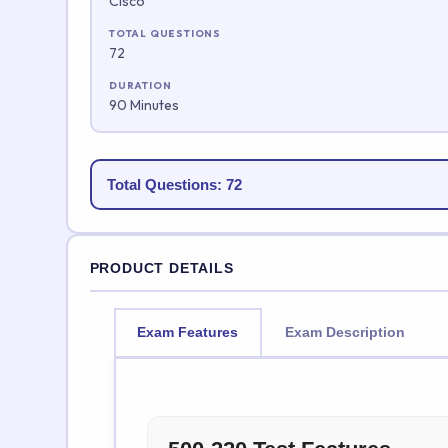
Cisco
TOTAL QUESTIONS
72
DURATION
90 Minutes
Total Questions: 72
PRODUCT DETAILS
Exam Features
Exam Description