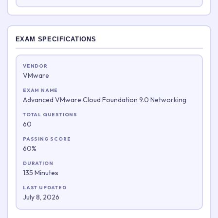
EXAM SPECIFICATIONS
VENDOR
VMware
EXAM NAME
Advanced VMware Cloud Foundation 9.0 Networking
TOTAL QUESTIONS
60
PASSING SCORE
60%
DURATION
135 Minutes
LAST UPDATED
July 8, 2026