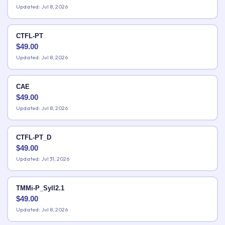
Updated: Jul 8, 2026
CTFL-PT
$
49.00
Updated: Jul 8, 2026
CAE
$
49.00
Updated: Jul 8, 2026
CTFL-PT_D
$
49.00
Updated: Jul 31, 2026
TMMi-P_Syll2.1
$
49.00
Updated: Jul 8, 2026