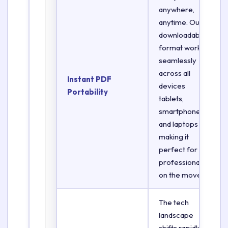
anywhere,
anytime. Our
downloadable
format works
seamlessly
across all
Instant PDF
devices
Portability
tablets,
smartphones,
and laptops
making it
perfect for
professionals
on the move.
The tech
landscape
shifts rapidly.