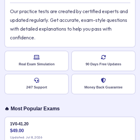
Our practice tests are created by certified experts and
updated regularly. Get accurate, exam-style questions
with detailed explanations to help you pass with
confidence.
Real Exam Simulation
90 Days Free Updates
24/7 Support
Money Back Guarantee
🔥 Most Popular Exams
1V0-41.20
$
49.00
Updated: Jul 8, 2026