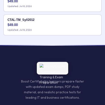
$
49.00
Updated: Jul 8, 2026
CTAL-TM_Syll2012
$
49.00
Updated: Jul 8, 2026
Boost Certify helps learners prepare faster
with updated exam dumps, PDF study
material, and realistic practice tests for
leading IT and business certifications.