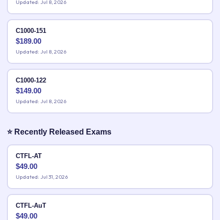
Updated: Jul 8, 2026
C1000-151
$
189.00
Updated: Jul 8, 2026
C1000-122
$
149.00
Updated: Jul 8, 2026
⭐ Recently Released Exams
CTFL-AT
$
49.00
Updated: Jul 31, 2026
CTFL-AuT
$
49.00