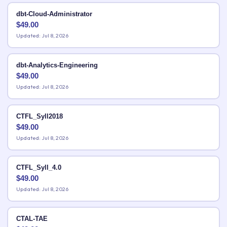
dbt-Cloud-Administrator
$
49.00
Updated: Jul 8, 2026
dbt-Analytics-Engineering
$
49.00
Updated: Jul 8, 2026
CTFL_Syll2018
$
49.00
Updated: Jul 8, 2026
CTFL_Syll_4.0
$
49.00
Updated: Jul 8, 2026
CTAL-TAE