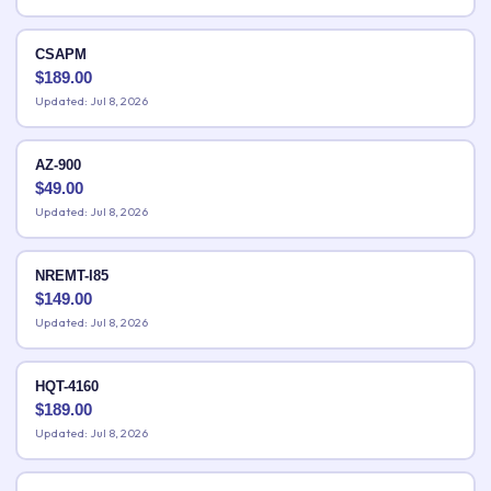
CSAPM
$
189.00
Updated: Jul 8, 2026
AZ-900
$
49.00
Updated: Jul 8, 2026
NREMT-I85
$
149.00
Updated: Jul 8, 2026
HQT-4160
$
189.00
Updated: Jul 8, 2026