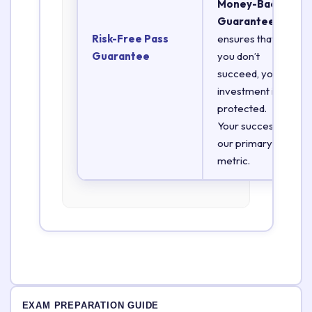
Money-Back
Guarantee
Risk-Free Pass
ensures that if
Guarantee
you don’t
succeed, your
investment is
protected.
Your success is
our primary
metric.
EXAM PREPARATION GUIDE