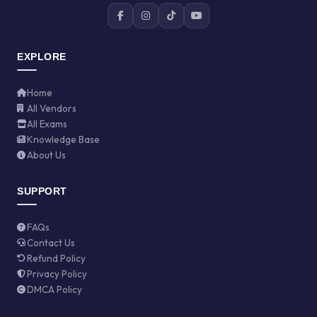
EXPLORE
Home
All Vendors
All Exams
Knowledge Base
About Us
SUPPORT
FAQs
Contact Us
Refund Policy
Privacy Policy
DMCA Policy