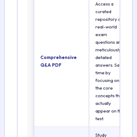
Access a
curated
repository of
real-world
exam
questions and
meticulously
Comprehensive
detailed
Q&A PDF
answers. Save
time by
focusing on
the core
concepts that
actually
appear on the
test.
Study