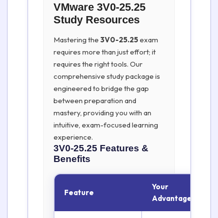
VMware 3V0-25.25
Study Resources
Mastering the
3V0-25.25
exam
requires more than just effort; it
requires the right tools. Our
comprehensive study package is
engineered to bridge the gap
between preparation and
mastery, providing you with an
intuitive, exam-focused learning
experience.
3V0-25.25
Features &
Benefits
Your
Feature
Advantage