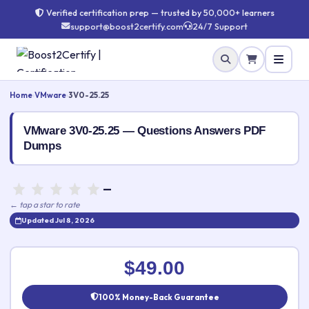
Verified certification prep — trusted by 50,000+ learners
support@boost2certify.com
24/7 Support
Home
›
VMware
›
3V0-25.25
VMware 3V0-25.25 — Questions Answers PDF
Dumps
—
← tap a star to rate
Updated Jul 8, 2026
⭐ Rate this exam
✕
$49.00
Your rating:
100% Money-Back Guarantee
👤