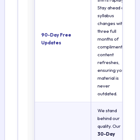
Stay ahead of
syllabus
changes with
three full
90-Day Free
months of
Updates
complimentary
content
refreshes,
ensuring your
material is
never
outdated.
We stand
behind our
quality. Our
30-Day