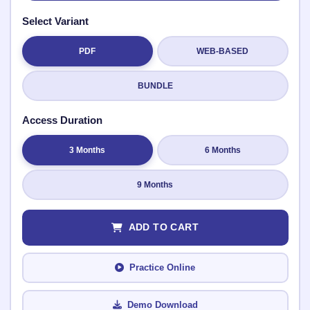
Select Variant
✉️
PDF
WEB-BASED
Submit Rating
BUNDLE
Access Duration
3 Months
6 Months
9 Months
ADD TO CART
Practice Online
Demo Download