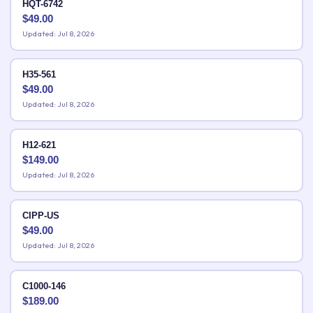
HQT-6742
$
49.00
Updated: Jul 8, 2026
H35-561
$
49.00
Updated: Jul 8, 2026
H12-621
$
149.00
Updated: Jul 8, 2026
CIPP-US
$
49.00
Updated: Jul 8, 2026
C1000-146
$
189.00