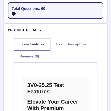
Total Questions: 60
PRODUCT DETAILS
Exam Features
Exam Description
Reviews (0)
3V0-25.25 Test
Features
Elevate Your Career
With Premium