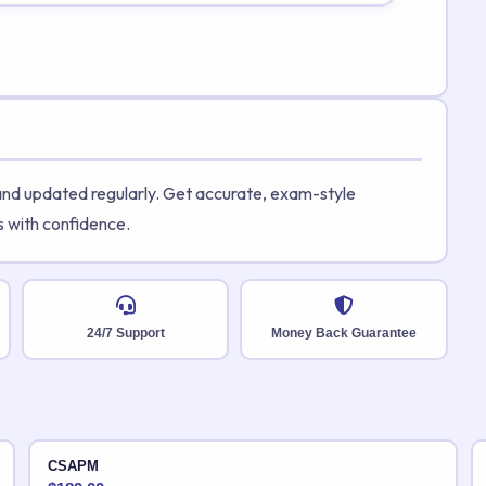
 and updated regularly. Get accurate, exam-style
s with confidence.
24/7 Support
Money Back Guarantee
CSAPM