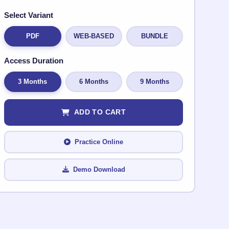
Select Variant
PDF
WEB-BASED
BUNDLE
Access Duration
3 Months
6 Months
9 Months
ADD TO CART
Practice Online
Demo Download