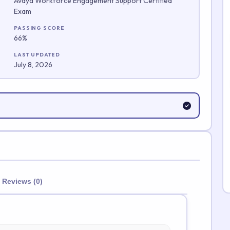
Avaya Workforce Engagement Support Certified
Exam
Submit Rating
PASSING SCORE
66%
LAST UPDATED
July 8, 2026
Reviews (0)