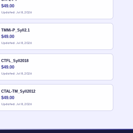
$
49.00
Updated: Jul 8, 2026
TMMi-P_Syll2.1
$
49.00
Updated: Jul 8, 2026
CTFL_Syll2018
$
49.00
Updated: Jul 8, 2026
CTAL-TM_Syll2012
$
49.00
Updated: Jul 8, 2026