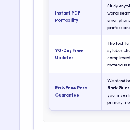
Study anyw
Instant PDF
works seaml
Portability
smartphones
professiona
The tech la
90-Day Free
syllabus ch
Updates
complimenta
material is
We stand be
Risk-Free Pass
Back Guar
Guarantee
your invest
primary met