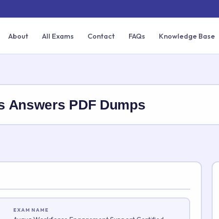
About
All Exams
Contact
FAQs
Knowledge Base
ns Answers PDF Dumps
EXAM NAME