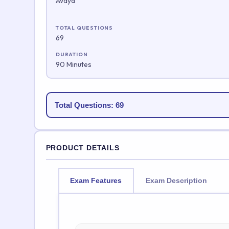
Avaya
TOTAL QUESTIONS
69
DURATION
90 Minutes
Total Questions: 69
PRODUCT DETAILS
Exam Features
Exam Description