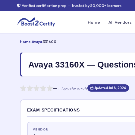
Verified certification prep — trusted by 50,000+ learners
Home
All Vendors
Home
›
Avaya
›
33160X
Avaya 33160X — Questio
—
← tap a star to rate
Updated Jul 8, 2026
Rate this exam
EXAM SPECIFICATIONS
Your rating:
VENDOR