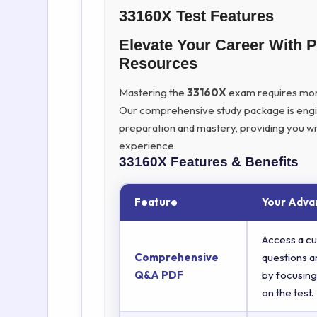
33160X Test Features
Elevate Your Career With
Resources
Mastering the
33160X
exam requires more t
Our comprehensive study package is eng
preparation and mastery, providing you wi
experience.
33160X
Features & Benefits
Feature
Your Adva
Access a cu
Comprehensive
questions a
Q&A PDF
by focusing
on the test.