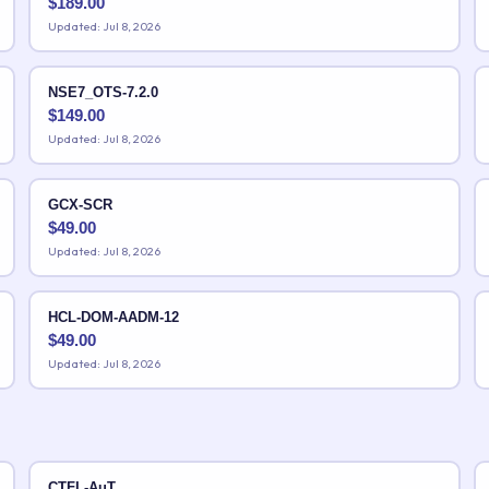
$
189.00
Updated: Jul 8, 2026
NSE7_OTS-7.2.0
$
149.00
Updated: Jul 8, 2026
GCX-SCR
$
49.00
Updated: Jul 8, 2026
HCL-DOM-AADM-12
$
49.00
Updated: Jul 8, 2026
CTFL-AuT