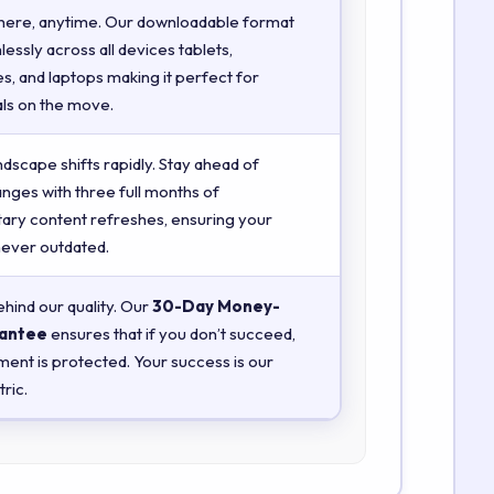
here, anytime. Our downloadable format
essly across all devices tablets,
, and laptops making it perfect for
ls on the move.
ndscape shifts rapidly. Stay ahead of
anges with three full months of
ry content refreshes, ensuring your
 never outdated.
hind our quality. Our
30-Day Money-
antee
ensures that if you don’t succeed,
ment is protected. Your success is our
ric.