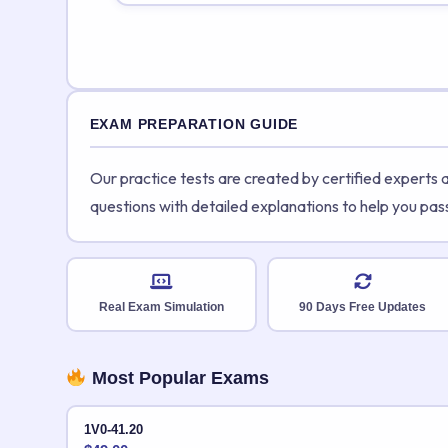
EXAM PREPARATION GUIDE
Our practice tests are created by certified experts
questions with detailed explanations to help you pas
Real Exam Simulation
90 Days Free Updates
Most Popular Exams
1V0-41.20