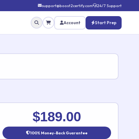
support@boost2certify.com
24/7 Support
Account
Start Prep
✕
$189.00
100% Money-Back Guarantee