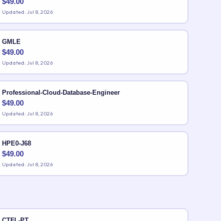
$
49.00
Updated: Jul 8, 2026
GMLE
$
49.00
Updated: Jul 8, 2026
Professional-Cloud-Database-Engineer
$
49.00
Updated: Jul 8, 2026
HPE0-J68
$
49.00
Updated: Jul 8, 2026
CTFL-PT