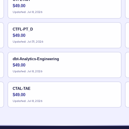
$
49.00
Updated: Jul 8, 2026
CTFL-PT_D
$
49.00
Updated: Jul 31, 2026
dbt-Analytics-Engineering
$
49.00
Updated: Jul 8, 2026
CTAL-TAE
$
49.00
Updated: Jul 8, 2026