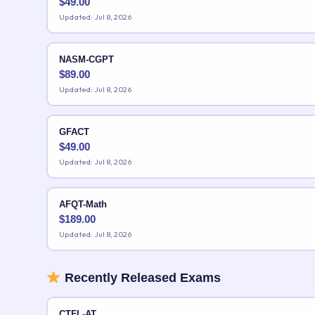
$
49.00
Updated: Jul 8, 2026
NASM-CGPT
$
89.00
Updated: Jul 8, 2026
GFACT
$
49.00
Updated: Jul 8, 2026
AFQT-Math
$
189.00
Updated: Jul 8, 2026
Recently Released Exams
CTFL-AT