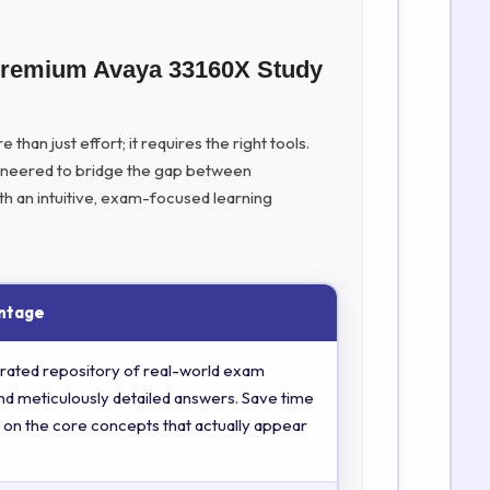
 Premium Avaya 33160X Study
han just effort; it requires the right tools.
ineered to bridge the gap between
th an intuitive, exam-focused learning
ntage
rated repository of real-world exam
nd meticulously detailed answers. Save time
 on the core concepts that actually appear