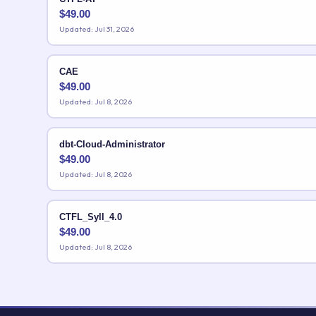
$
49.00
Updated: Jul 31, 2026
CAE
$
49.00
Updated: Jul 8, 2026
dbt-Cloud-Administrator
$
49.00
Updated: Jul 8, 2026
CTFL_Syll_4.0
$
49.00
Updated: Jul 8, 2026