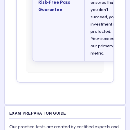
Risk-Free Pass
ensures that if
Guarantee
you don’t
succeed, your
investment is
protected.
Your success is
our primary
metric.
EXAM PREPARATION GUIDE
Our practice tests are created by certified experts and