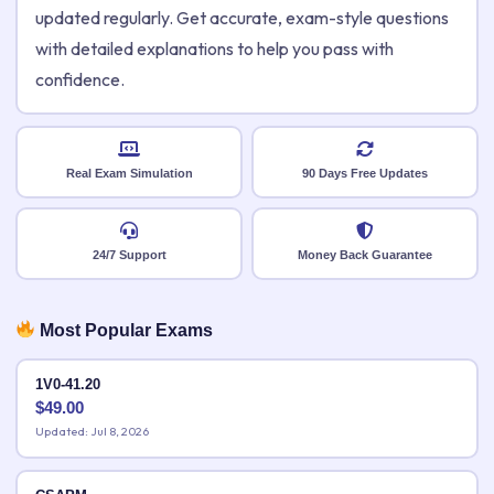
updated regularly. Get accurate, exam-style questions
with detailed explanations to help you pass with
confidence.
Real Exam Simulation
90 Days Free Updates
24/7 Support
Money Back Guarantee
Most Popular Exams
1V0-41.20
$
49.00
Updated: Jul 8, 2026