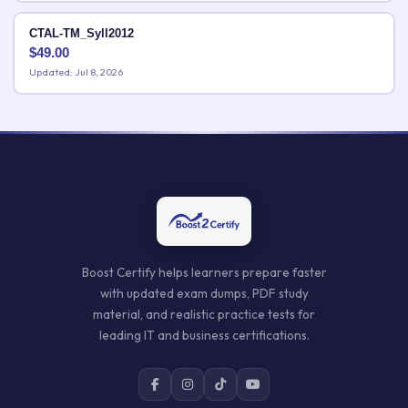
CTAL-TM_Syll2012
$
49.00
Updated: Jul 8, 2026
Boost Certify helps learners prepare faster
with updated exam dumps, PDF study
material, and realistic practice tests for
leading IT and business certifications.