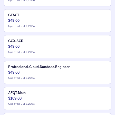
Updated: Jul 8, 2026
GFACT
$
49.00
Updated: Jul 8, 2026
GCX-SCR
$
49.00
Updated: Jul 8, 2026
Professional-Cloud-Database-Engineer
$
49.00
Updated: Jul 8, 2026
AFQT-Math
$
189.00
Updated: Jul 8, 2026