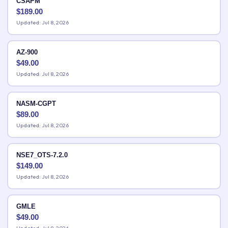
CSAPM
$
189.00
Updated: Jul 8, 2026
AZ-900
$
49.00
Updated: Jul 8, 2026
NASM-CGPT
$
89.00
Updated: Jul 8, 2026
NSE7_OTS-7.2.0
$
149.00
Updated: Jul 8, 2026
GMLE
$
49.00