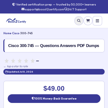
Verified certification prep — trusted by 50,000+ learners
support@boost2certify.com
24/7 Support
Home
›
Cisco
›
300-745
Cisco 300-745 — Questions Answers PDF Dumps
—
← tap a star to rate
Updated Jul 8, 2026
Rate this exam
✕
$49.00
Your rating:
100% Money-Back Guarantee