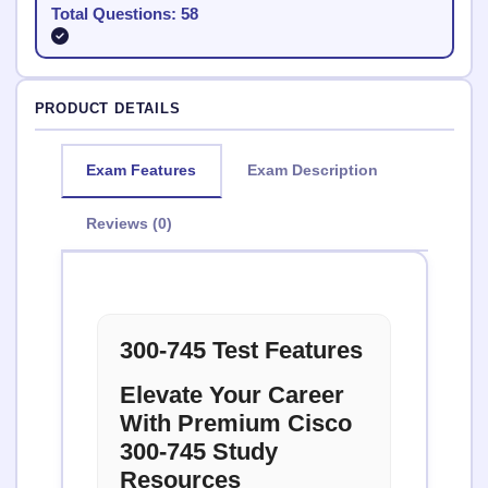
Total Questions: 58
PRODUCT DETAILS
Exam Features
Exam Description
Reviews (0)
300-745 Test Features
Elevate Your Career
With Premium Cisco
300-745 Study
Resources