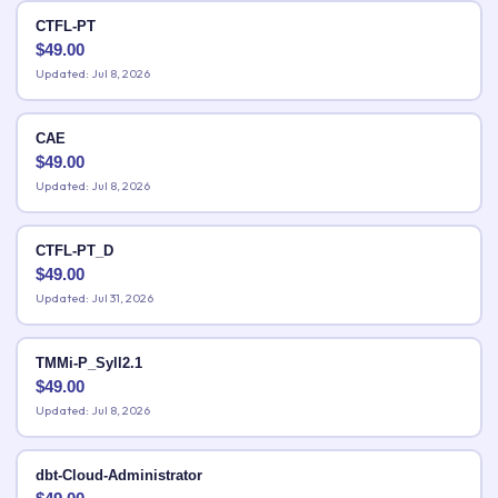
CTFL-PT
$
49.00
Updated: Jul 8, 2026
CAE
$
49.00
Updated: Jul 8, 2026
CTFL-PT_D
$
49.00
Updated: Jul 31, 2026
TMMi-P_Syll2.1
$
49.00
Updated: Jul 8, 2026
dbt-Cloud-Administrator