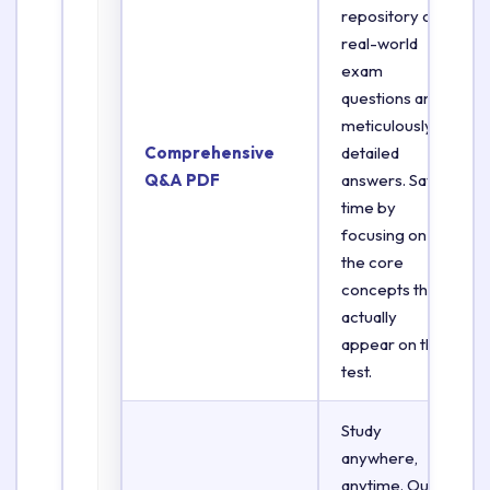
repository of
real-world
exam
questions and
meticulously
Comprehensive
detailed
Q&A PDF
answers. Save
time by
focusing on
the core
concepts that
actually
appear on the
test.
Study
anywhere,
anytime. Our