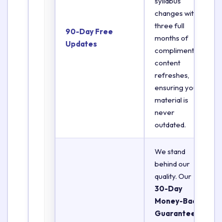
syllabus
changes with
three full
90-Day Free
months of
Updates
complimentary
content
refreshes,
ensuring your
material is
never
outdated.
We stand
behind our
quality. Our
30-Day
Money-Back
Guarantee