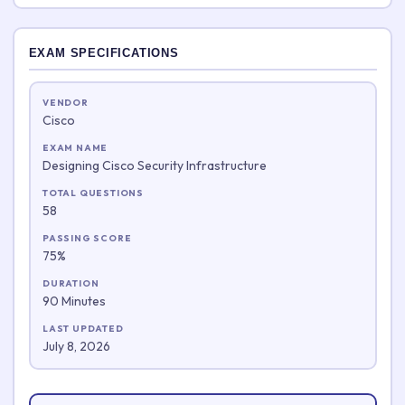
EXAM SPECIFICATIONS
VENDOR
Cisco
EXAM NAME
Designing Cisco Security Infrastructure
TOTAL QUESTIONS
58
PASSING SCORE
75%
DURATION
90 Minutes
LAST UPDATED
July 8, 2026