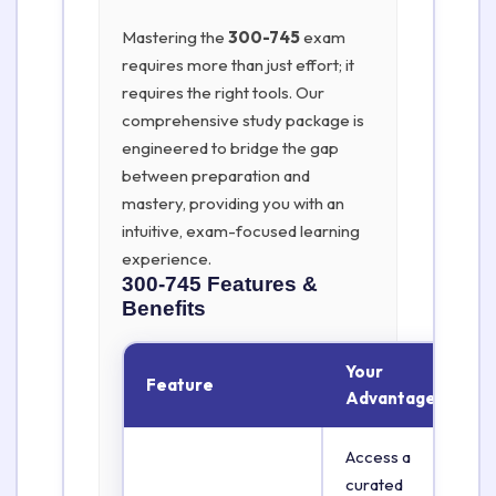
Mastering the
300-745
exam
requires more than just effort; it
requires the right tools. Our
comprehensive study package is
engineered to bridge the gap
between preparation and
mastery, providing you with an
intuitive, exam-focused learning
experience.
300-745
Features &
Benefits
Your
Feature
Advantage
Access a
curated