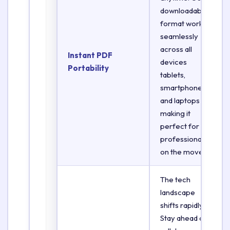
downloadable
format works
seamlessly
across all
Instant PDF
devices
Portability
tablets,
smartphones,
and laptops
making it
perfect for
professionals
on the move.
The tech
landscape
shifts rapidly.
Stay ahead of