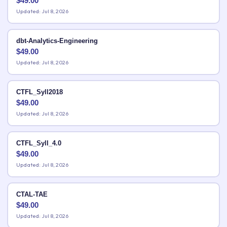
$
49.00
Updated: Jul 8, 2026
dbt-Analytics-Engineering
$
49.00
Updated: Jul 8, 2026
CTFL_Syll2018
$
49.00
Updated: Jul 8, 2026
CTFL_Syll_4.0
$
49.00
Updated: Jul 8, 2026
CTAL-TAE
$
49.00
Updated: Jul 8, 2026