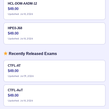
HCL-DOM-AADM-12
$
49.00
Updated: Jul 8, 2026
HPE0-J68
$
49.00
Updated: Jul 8, 2026
Recently Released Exams
CTFL-AT
$
49.00
Updated: Jul 31, 2026
CTFL-AuT
$
49.00
Updated: Jul 8, 2026