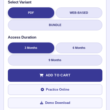
Select Variant
PDF
WEB-BASED
Submit Rating
BUNDLE
Access Duration
3 Months
6 Months
9 Months
ADD TO CART
Practice Online
Demo Download