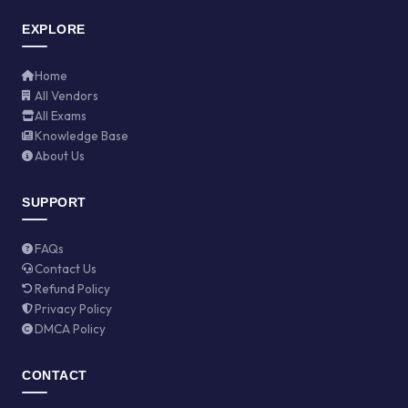
EXPLORE
Home
All Vendors
All Exams
Knowledge Base
About Us
SUPPORT
FAQs
Contact Us
Refund Policy
Privacy Policy
DMCA Policy
CONTACT