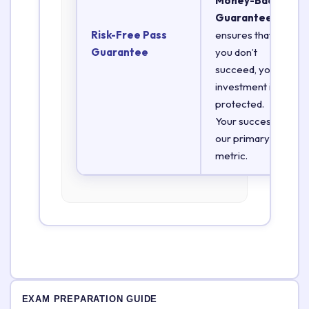
Money-Back
Guarantee
Risk-Free Pass
ensures that if
Guarantee
you don’t
succeed, your
investment is
protected.
Your success is
our primary
metric.
EXAM PREPARATION GUIDE