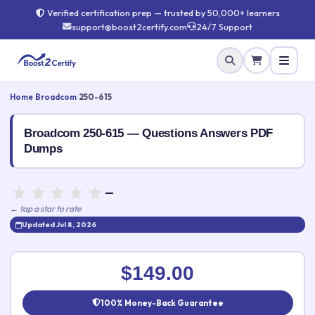
Verified certification prep — trusted by 50,000+ learners
support@boost2certify.com
24/7 Support
Home
›
Broadcom
›
250-615
Broadcom 250-615 — Questions Answers PDF
Dumps
—
← tap a star to rate
Updated Jul 8, 2026
Rate this exam
✕
$149.00
Your rating:
100% Money-Back Guarantee