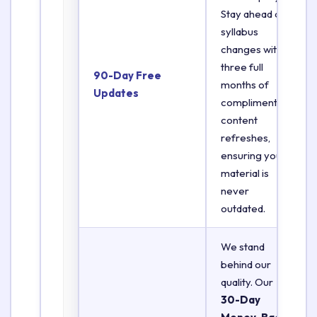
Stay ahead of
syllabus
changes with
three full
90-Day Free
months of
Updates
complimentary
content
refreshes,
ensuring your
material is
never
outdated.
We stand
behind our
quality. Our
30-Day