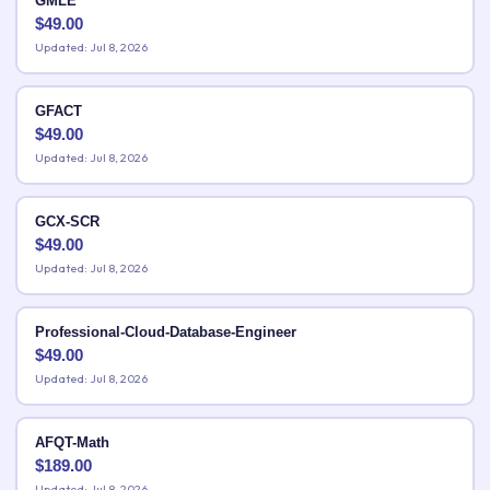
GMLE
$
49.00
Updated: Jul 8, 2026
GFACT
$
49.00
Updated: Jul 8, 2026
GCX-SCR
$
49.00
Updated: Jul 8, 2026
Professional-Cloud-Database-Engineer
$
49.00
Updated: Jul 8, 2026
AFQT-Math
$
189.00
Updated: Jul 8, 2026