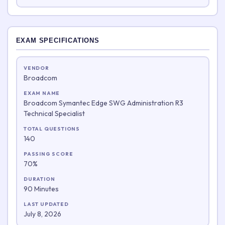
EXAM SPECIFICATIONS
VENDOR
Broadcom
EXAM NAME
Broadcom Symantec Edge SWG Administration R3
Technical Specialist
TOTAL QUESTIONS
140
PASSING SCORE
70%
DURATION
90 Minutes
LAST UPDATED
July 8, 2026