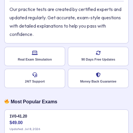
Our practice tests are created by certified experts and
updated regularly. Get accurate, exam-style questions
with detailed explanations to help you pass with
confidence.
Real Exam Simulation
90 Days Free Updates
24/7 Support
Money Back Guarantee
Most Popular Exams
1V0-41.20
$
49.00
Updated: Jul 8, 2026