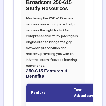
Broadcom 250-615
Study Resources
Mastering the
250-615
exam
requires more than just effort; it
requires the right tools. Our
comprehensive study package is
engineered to bridge the gap
between preparation and
mastery, providing you with an
intuitive, exam-focused learning
experience.
250-615
Features &
Benefits
Your
Feature
Advantage