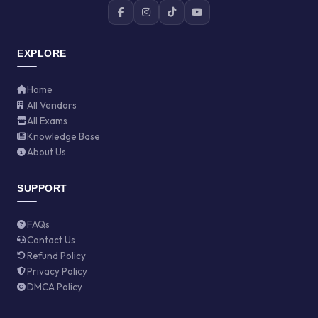
EXPLORE
Home
All Vendors
All Exams
Knowledge Base
About Us
SUPPORT
FAQs
Contact Us
Refund Policy
Privacy Policy
DMCA Policy