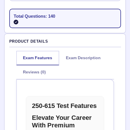
Total Questions: 140
PRODUCT DETAILS
Exam Features
Exam Description
Reviews (0)
250-615 Test Features
Elevate Your Career
With Premium