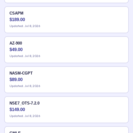
CSAPM
$
189.00
Updated: Jul 8, 2026
AZ-900
$
49.00
Updated: Jul 8, 2026
NASM-CGPT
$
89.00
Updated: Jul 8, 2026
NSE7_OTS-7.2.0
$
149.00
Updated: Jul 8, 2026