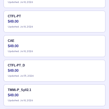
Updated: Jul 8, 2026
CTFL-PT
$
49.00
Updated: Jul 8, 2026
CAE
$
49.00
Updated: Jul 8, 2026
CTFL-PT_D
$
49.00
Updated: Jul 31, 2026
TMMi-P_Syll2.1
$
49.00
Updated: Jul 8, 2026