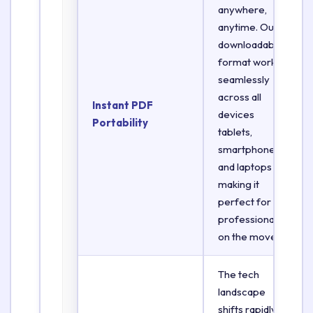
anywhere,
anytime. Our
downloadable
format works
seamlessly
across all
Instant PDF
devices
Portability
tablets,
smartphones,
and laptops
making it
perfect for
professionals
on the move.
The tech
landscape
shifts rapidly.