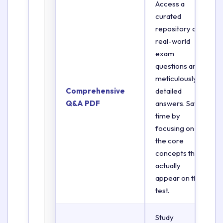
Access a
curated
repository of
real-world
exam
questions and
meticulously
Comprehensive
detailed
Q&A PDF
answers. Save
time by
focusing on
the core
concepts that
actually
appear on the
test.
Study