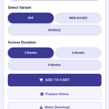
Select Variant
PDF
WEB-BASED
Submit Rating
BUNDLE
Access Duration
3 Months
6 Months
9 Months
ADD TO CART
Practice Online
Demo Download