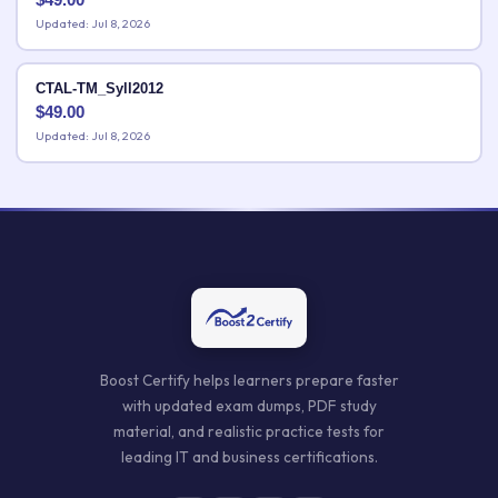
Updated: Jul 8, 2026
CTAL-TM_Syll2012
$
49.00
Updated: Jul 8, 2026
Boost Certify helps learners prepare faster
with updated exam dumps, PDF study
material, and realistic practice tests for
leading IT and business certifications.