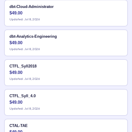
dbt-Cloud-Administrator
$
49.00
Updated: Jul 8, 2026
dbt-Analytics-Engineering
$
49.00
Updated: Jul 8, 2026
CTFL_Syll2018
$
49.00
Updated: Jul 8, 2026
CTFL_Syll_4.0
$
49.00
Updated: Jul 8, 2026
CTAL-TAE
$
49.00