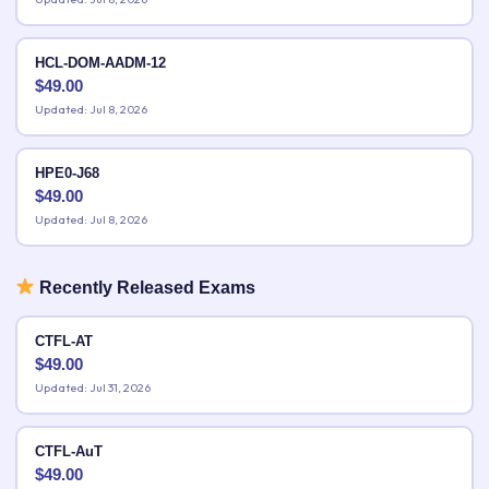
HCL-DOM-AADM-12
$
49.00
Updated: Jul 8, 2026
HPE0-J68
$
49.00
Updated: Jul 8, 2026
Recently Released Exams
CTFL-AT
$
49.00
Updated: Jul 31, 2026
CTFL-AuT
$
49.00