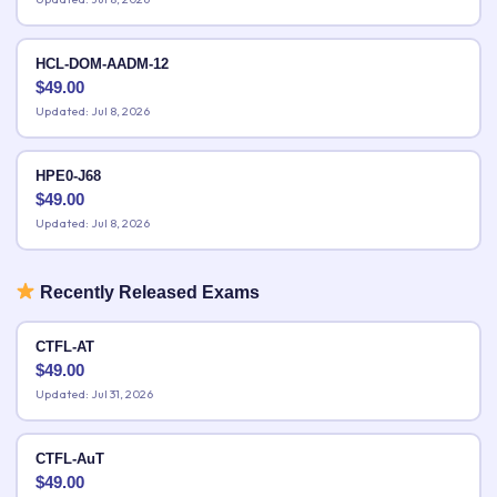
HCL-DOM-AADM-12
$
49.00
Updated: Jul 8, 2026
HPE0-J68
$
49.00
Updated: Jul 8, 2026
Recently Released Exams
CTFL-AT
$
49.00
Updated: Jul 31, 2026
CTFL-AuT
$
49.00