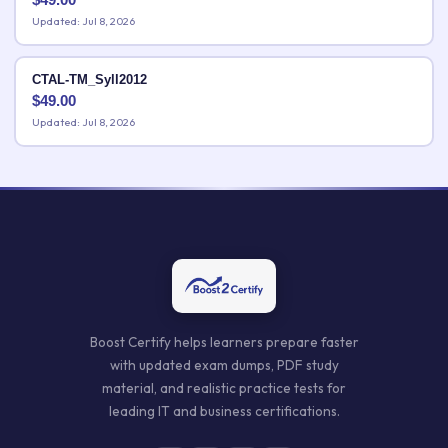
Updated: Jul 8, 2026
CTAL-TM_Syll2012
$
49.00
Updated: Jul 8, 2026
Boost Certify helps learners prepare faster
with updated exam dumps, PDF study
material, and realistic practice tests for
leading IT and business certifications.