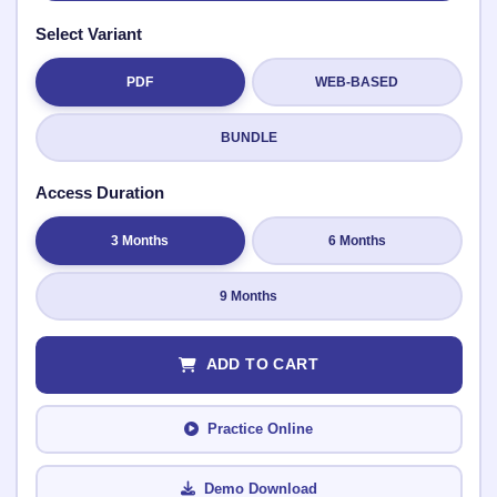
Select Variant
PDF
WEB-BASED
Submit Rating
BUNDLE
Access Duration
3 Months
6 Months
9 Months
ADD TO CART
Practice Online
Demo Download