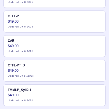
Updated: Jul 8, 2026
CTFL-PT
$
49.00
Updated: Jul 8, 2026
CAE
$
49.00
Updated: Jul 8, 2026
CTFL-PT_D
$
49.00
Updated: Jul 31, 2026
TMMi-P_Syll2.1
$
49.00
Updated: Jul 8, 2026