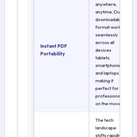
anywhere,
anytime. Our
downloadable
format works
seamlessly
across all
Instant PDF
devices
Portability
tablets,
smartphones,
and laptops
making it
perfect for
professionals
on the move.
The tech
landscape
shifts rapidly.