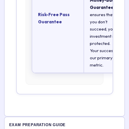
Money-Back
Guarantee
Risk-Free Pass
ensures that if
Guarantee
you don’t
succeed, your
investment is
protected.
Your success is
our primary
metric.
EXAM PREPARATION GUIDE