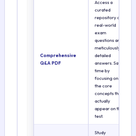
Access a
curated
repository of
real-world
exam
questions and
meticulously
Comprehensive
detailed
Q&A PDF
answers. Save
time by
focusing on
the core
concepts that
actually
appear on the
test.
Study