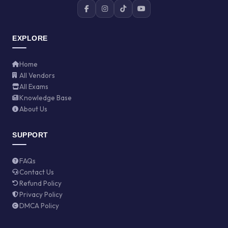
EXPLORE
Home
All Vendors
All Exams
Knowledge Base
About Us
SUPPORT
FAQs
Contact Us
Refund Policy
Privacy Policy
DMCA Policy