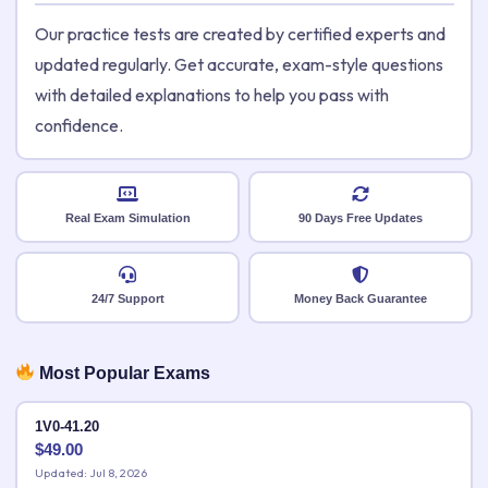
Our practice tests are created by certified experts and
updated regularly. Get accurate, exam-style questions
with detailed explanations to help you pass with
confidence.
Real Exam Simulation
90 Days Free Updates
24/7 Support
Money Back Guarantee
Most Popular Exams
1V0-41.20
$
49.00
Updated: Jul 8, 2026