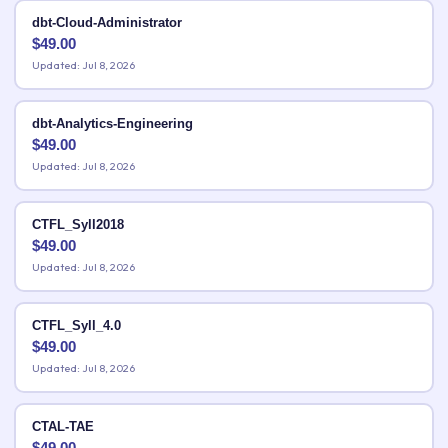
dbt-Cloud-Administrator
$
49.00
Updated: Jul 8, 2026
dbt-Analytics-Engineering
$
49.00
Updated: Jul 8, 2026
CTFL_Syll2018
$
49.00
Updated: Jul 8, 2026
CTFL_Syll_4.0
$
49.00
Updated: Jul 8, 2026
CTAL-TAE
$
49.00