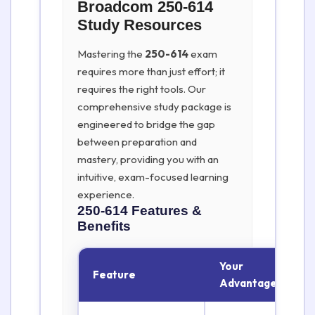
Broadcom 250-614
Study Resources
Mastering the
250-614
exam
requires more than just effort; it
requires the right tools. Our
comprehensive study package is
engineered to bridge the gap
between preparation and
mastery, providing you with an
intuitive, exam-focused learning
experience.
250-614
Features &
Benefits
Your
Feature
Advantage