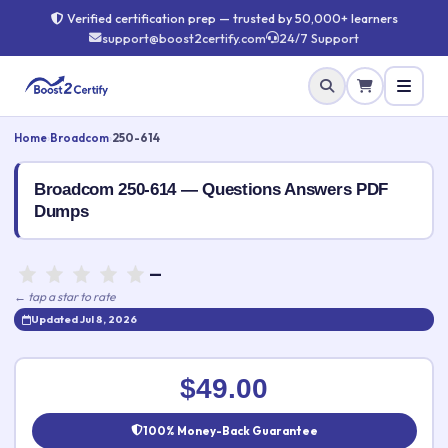
Verified certification prep — trusted by 50,000+ learners
support@boost2certify.com
24/7 Support
Home
›
Broadcom
›
250-614
Broadcom 250-614 — Questions Answers PDF
Dumps
—
← tap a star to rate
Updated Jul 8, 2026
Rate this exam
✕
$49.00
Your rating:
100% Money-Back Guarantee