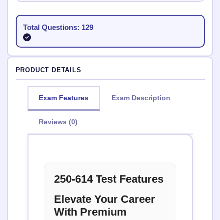
Total Questions: 129
PRODUCT DETAILS
Exam Features
Exam Description
Reviews (0)
250-614 Test Features
Elevate Your Career
With Premium