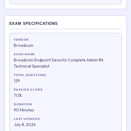
EXAM SPECIFICATIONS
VENDOR
Broadcom
EXAM NAME
Broadcom Endpoint Security Complete Admin R4
Technical Specialist
TOTAL QUESTIONS
129
PASSING SCORE
70%
DURATION
90 Minutes
LAST UPDATED
July 8, 2026