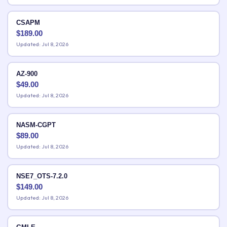
CSAPM
$
189.00
Updated: Jul 8, 2026
AZ-900
$
49.00
Updated: Jul 8, 2026
NASM-CGPT
$
89.00
Updated: Jul 8, 2026
NSE7_OTS-7.2.0
$
149.00
Updated: Jul 8, 2026