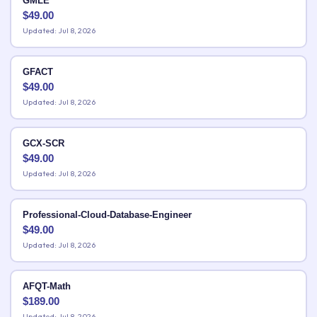
GMLE
$
49.00
Updated: Jul 8, 2026
GFACT
$
49.00
Updated: Jul 8, 2026
GCX-SCR
$
49.00
Updated: Jul 8, 2026
Professional-Cloud-Database-Engineer
$
49.00
Updated: Jul 8, 2026
AFQT-Math
$
189.00
Updated: Jul 8, 2026