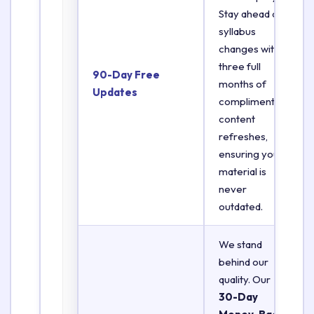
Stay ahead of
syllabus
changes with
three full
90-Day Free
months of
Updates
complimentary
content
refreshes,
ensuring your
material is
never
outdated.
We stand
behind our
quality. Our
30-Day