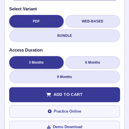
Select Variant
PDF
WEB-BASED
Submit Rating
BUNDLE
Access Duration
3 Months
6 Months
9 Months
ADD TO CART
Practice Online
Demo Download