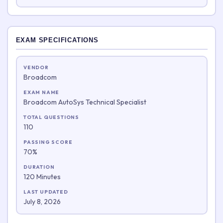
EXAM SPECIFICATIONS
VENDOR
Broadcom
EXAM NAME
Broadcom AutoSys Technical Specialist
TOTAL QUESTIONS
110
PASSING SCORE
70%
DURATION
120 Minutes
LAST UPDATED
July 8, 2026