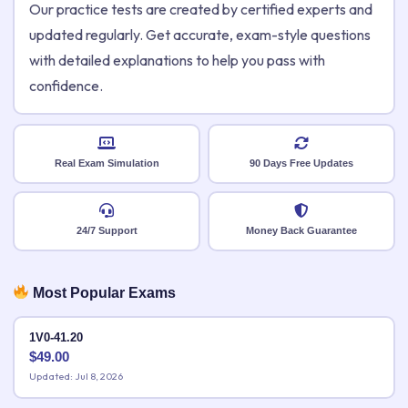
Our practice tests are created by certified experts and
updated regularly. Get accurate, exam-style questions
with detailed explanations to help you pass with
confidence.
Real Exam Simulation
90 Days Free Updates
24/7 Support
Money Back Guarantee
Most Popular Exams
1V0-41.20
$
49.00
Updated: Jul 8, 2026