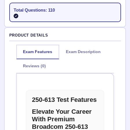
Total Questions: 110
PRODUCT DETAILS
Exam Features
Exam Description
Reviews (0)
250-613 Test Features
Elevate Your Career
With Premium
Broadcom 250-613