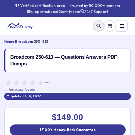
Verified certification prep — trusted by 50,000+ learners
support@boost2certify.com
24/7 Support
Home
›
Broadcom
›
250-613
Broadcom 250-613 — Questions Answers PDF
Dumps
—
← tap a star to rate
Updated Jul 8, 2026
Rate this exam
✕
$149.00
Your rating:
100% Money-Back Guarantee