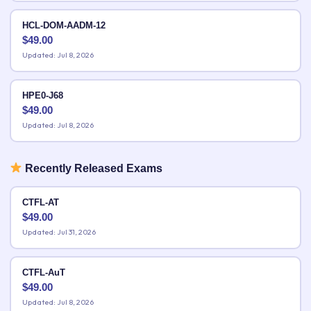
HCL-DOM-AADM-12
$
49.00
Updated: Jul 8, 2026
HPE0-J68
$
49.00
Updated: Jul 8, 2026
Recently Released Exams
CTFL-AT
$
49.00
Updated: Jul 31, 2026
CTFL-AuT
$
49.00
Updated: Jul 8, 2026