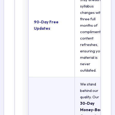
syllabus
changes with
three full
90-Day Free
months of
Updates
complimentary
content
refreshes,
ensuring your
material is
never
outdated.
We stand
behind our
quality. Our
30-Day
Money-Back