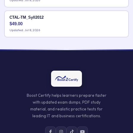
Updated: Jul 8, 2026
CTAL-TM_Syll2012
$
49.00
Updated: Jul 8, 2026
Boost Certify helps learners prepare faster
with updated exam dumps, PDF study
material, and realistic practice tests for
leading IT and business certifications.