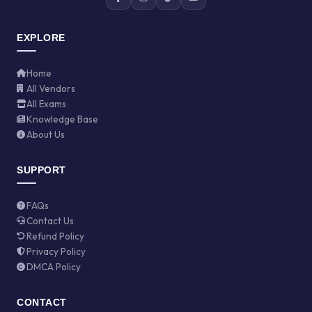
EXPLORE
Home
All Vendors
All Exams
Knowledge Base
About Us
SUPPORT
FAQs
Contact Us
Refund Policy
Privacy Policy
DMCA Policy
CONTACT