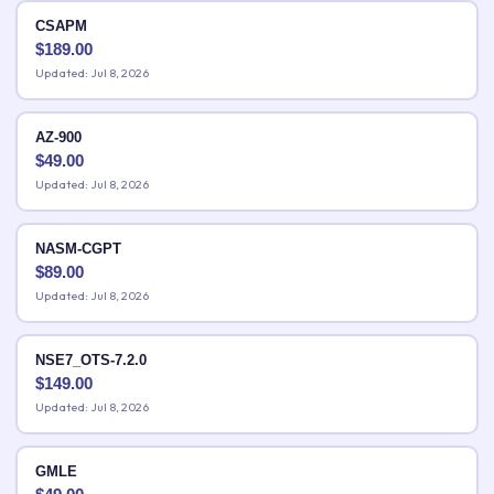
CSAPM
$
189.00
Updated: Jul 8, 2026
AZ-900
$
49.00
Updated: Jul 8, 2026
NASM-CGPT
$
89.00
Updated: Jul 8, 2026
NSE7_OTS-7.2.0
$
149.00
Updated: Jul 8, 2026
GMLE