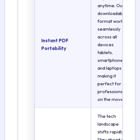
anytime. Our
downloadable
format works
seamlessly
across all
Instant PDF
devices
Portability
tablets,
smartphones,
and laptops
making it
perfect for
professionals
on the move.
The tech
landscape
shifts rapidly.
Stay ahead of