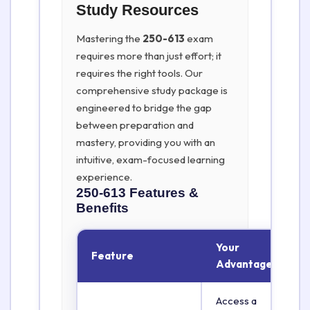
Study Resources
Mastering the
250-613
exam
requires more than just effort; it
requires the right tools. Our
comprehensive study package is
engineered to bridge the gap
between preparation and
mastery, providing you with an
intuitive, exam-focused learning
experience.
250-613
Features &
Benefits
Your
Feature
Advantage
Access a