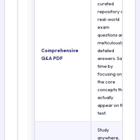
curated
repository of
real-world
exam
questions and
meticulously
Comprehensive
detailed
Q&A PDF
answers. Save
time by
focusing on
the core
concepts that
actually
appear on the
test.
Study
anywhere,