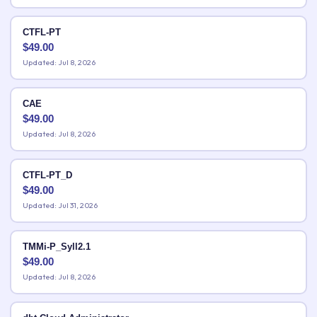
CTFL-PT
$
49.00
Updated: Jul 8, 2026
CAE
$
49.00
Updated: Jul 8, 2026
CTFL-PT_D
$
49.00
Updated: Jul 31, 2026
TMMi-P_Syll2.1
$
49.00
Updated: Jul 8, 2026