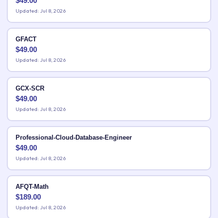
$
49.00
Updated: Jul 8, 2026
GFACT
$
49.00
Updated: Jul 8, 2026
GCX-SCR
$
49.00
Updated: Jul 8, 2026
Professional-Cloud-Database-Engineer
$
49.00
Updated: Jul 8, 2026
AFQT-Math
$
189.00
Updated: Jul 8, 2026