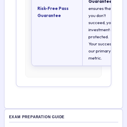
Guarantee
Risk-Free Pass
ensures that if
Guarantee
you don’t
succeed, your
investment is
protected.
Your success is
our primary
metric.
EXAM PREPARATION GUIDE