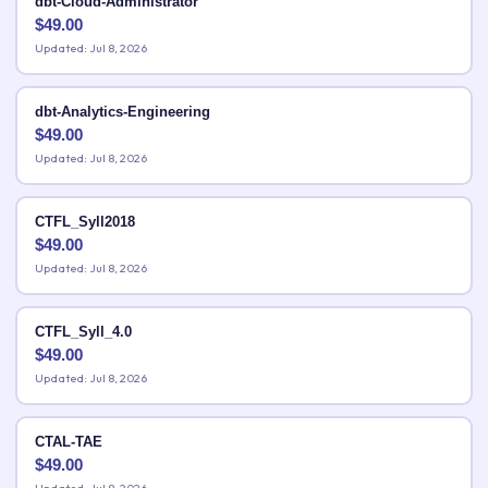
dbt-Cloud-Administrator
$
49.00
Updated: Jul 8, 2026
dbt-Analytics-Engineering
$
49.00
Updated: Jul 8, 2026
CTFL_Syll2018
$
49.00
Updated: Jul 8, 2026
CTFL_Syll_4.0
$
49.00
Updated: Jul 8, 2026
CTAL-TAE
$
49.00