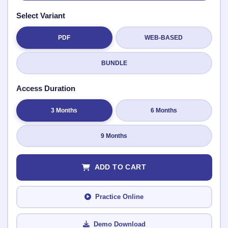
Select Variant
PDF
WEB-BASED
Submit Rating
BUNDLE
Access Duration
3 Months
6 Months
9 Months
ADD TO CART
Practice Online
Demo Download