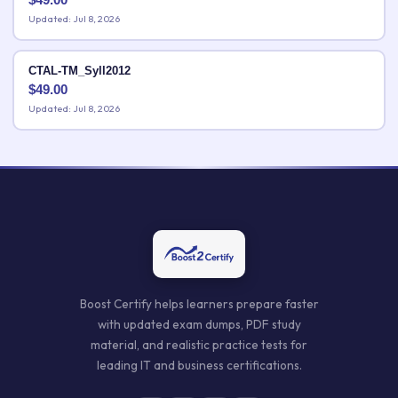
Updated: Jul 8, 2026
CTAL-TM_Syll2012
$
49.00
Updated: Jul 8, 2026
Boost Certify helps learners prepare faster
with updated exam dumps, PDF study
material, and realistic practice tests for
leading IT and business certifications.