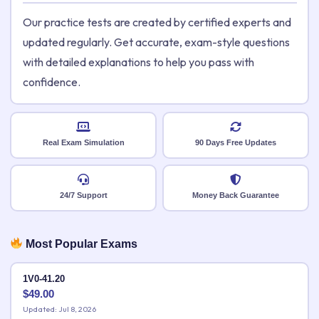
Our practice tests are created by certified experts and
updated regularly. Get accurate, exam-style questions
with detailed explanations to help you pass with
confidence.
Real Exam Simulation
90 Days Free Updates
24/7 Support
Money Back Guarantee
Most Popular Exams
1V0-41.20
$
49.00
Updated: Jul 8, 2026