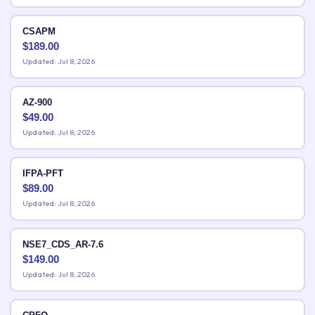
CSAPM
$
189.00
Updated: Jul 8, 2026
AZ-900
$
49.00
Updated: Jul 8, 2026
IFPA-PFT
$
89.00
Updated: Jul 8, 2026
NSE7_CDS_AR-7.6
$
149.00
Updated: Jul 8, 2026