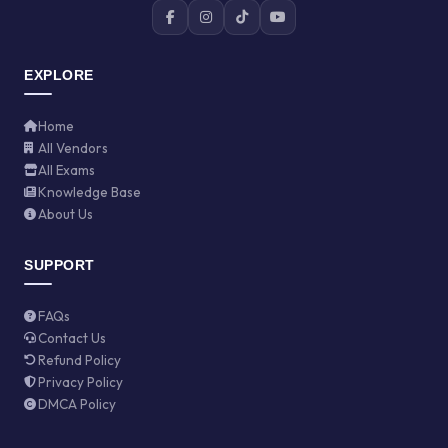
EXPLORE
Home
All Vendors
All Exams
Knowledge Base
About Us
SUPPORT
FAQs
Contact Us
Refund Policy
Privacy Policy
DMCA Policy