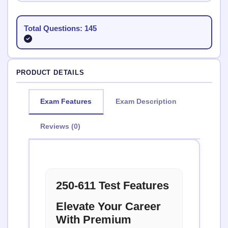
Total Questions: 145
PRODUCT DETAILS
Exam Features
Exam Description
Reviews (0)
250-611 Test Features
Elevate Your Career
With Premium