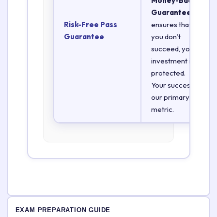
Money-Back
Guarantee
Risk-Free Pass
ensures that if
Guarantee
you don’t
succeed, your
investment is
protected.
Your success is
our primary
metric.
EXAM PREPARATION GUIDE