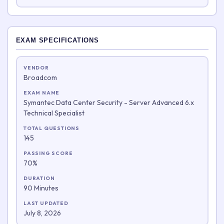
EXAM SPECIFICATIONS
VENDOR
Broadcom
EXAM NAME
Symantec Data Center Security - Server Advanced 6.x
Technical Specialist
TOTAL QUESTIONS
145
PASSING SCORE
70%
DURATION
90 Minutes
LAST UPDATED
July 8, 2026