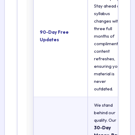
Stay ahead of
syllabus
changes with
three full
90-Day Free
months of
Updates
complimentary
content
refreshes,
ensuring your
material is
never
outdated.
We stand
behind our
quality. Our
30-Day