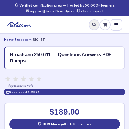
Verified certification prep — trusted by 50,000+ learners
support@boost2certify.com
24/7 Support
Home
›
Broadcom
›
250-611
Broadcom 250-611 — Questions Answers PDF
Dumps
—
← tap a star to rate
Updated Jul 8, 2026
Rate this exam
✕
$189.00
Your rating:
100% Money-Back Guarantee