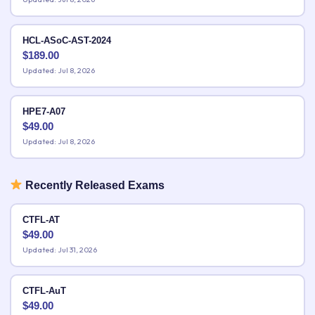
HCL-ASoC-AST-2024
$
189.00
Updated: Jul 8, 2026
HPE7-A07
$
49.00
Updated: Jul 8, 2026
Recently Released Exams
CTFL-AT
$
49.00
Updated: Jul 31, 2026
CTFL-AuT
$
49.00