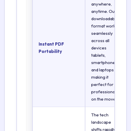
anywhere,
anytime. Our
downloadable
format works
seamlessly
across all
Instant PDF
devices
Portability
tablets,
smartphones,
and laptops
making it
perfect for
professionals
on the move.
The tech
landscape
shifts rapidly.