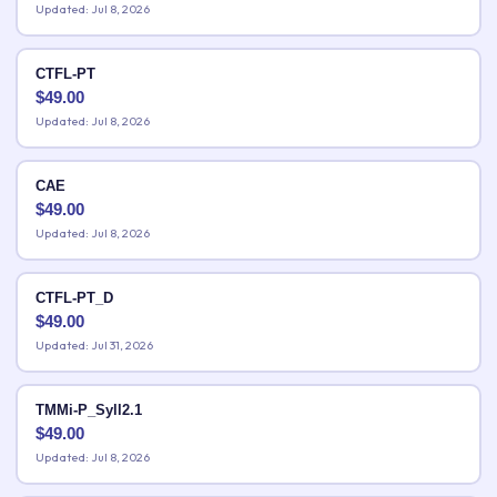
Updated: Jul 8, 2026
CTFL-PT
$
49.00
Updated: Jul 8, 2026
CAE
$
49.00
Updated: Jul 8, 2026
CTFL-PT_D
$
49.00
Updated: Jul 31, 2026
TMMi-P_Syll2.1
$
49.00
Updated: Jul 8, 2026