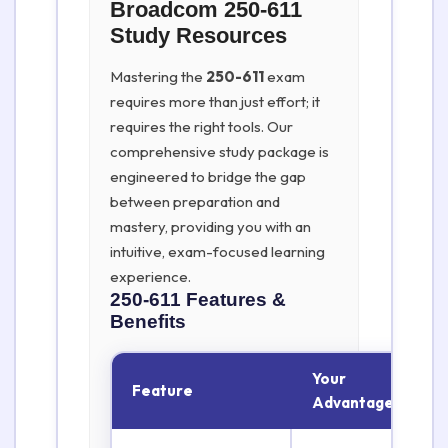
Broadcom 250-611
Study Resources
Mastering the
250-611
exam
requires more than just effort; it
requires the right tools. Our
comprehensive study package is
engineered to bridge the gap
between preparation and
mastery, providing you with an
intuitive, exam-focused learning
experience.
250-611
Features &
Benefits
Your
Feature
Advantage