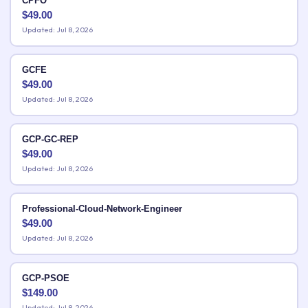
CPFO
$
49.00
Updated: Jul 8, 2026
GCFE
$
49.00
Updated: Jul 8, 2026
GCP-GC-REP
$
49.00
Updated: Jul 8, 2026
Professional-Cloud-Network-Engineer
$
49.00
Updated: Jul 8, 2026
GCP-PSOE
$
149.00
Updated: Jul 8, 2026