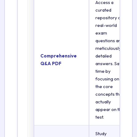
Access a
curated
repository of
real-world
exam
questions and
meticulously
Comprehensive
detailed
Q&A PDF
answers. Save
time by
focusing on
the core
concepts that
actually
appear on the
test.
Study