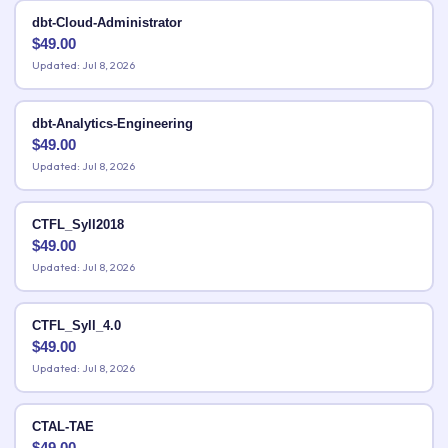
dbt-Cloud-Administrator
$
49.00
Updated: Jul 8, 2026
dbt-Analytics-Engineering
$
49.00
Updated: Jul 8, 2026
CTFL_Syll2018
$
49.00
Updated: Jul 8, 2026
CTFL_Syll_4.0
$
49.00
Updated: Jul 8, 2026
CTAL-TAE
$
49.00