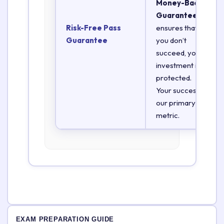
Money-Back
Guarantee
Risk-Free Pass
ensures that if
Guarantee
you don’t
succeed, your
investment is
protected.
Your success is
our primary
metric.
EXAM PREPARATION GUIDE