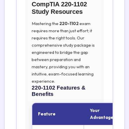
CompTIA 220-1102
Study Resources
Mastering the
220-1102
exam
requires more than just effort; it
requires the right tools. Our
comprehensive study package is
engineered to bridge the gap
between preparation and
mastery, providing you with an
intuitive, exam-focused learning
experience.
220-1102
Features &
Benefits
Your
Feature
Advantage