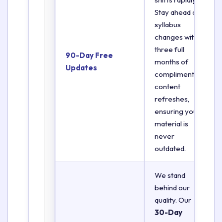
Stay ahead of
syllabus
changes with
three full
90-Day Free
months of
Updates
complimentary
content
refreshes,
ensuring your
material is
never
outdated.
We stand
behind our
quality. Our
30-Day