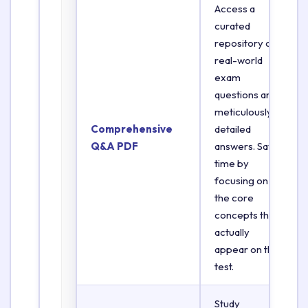
Access a
curated
repository of
real-world
exam
questions and
meticulously
Comprehensive
detailed
Q&A PDF
answers. Save
time by
focusing on
the core
concepts that
actually
appear on the
test.
Study