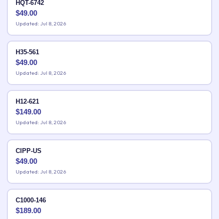
HQT-6742
$
49.00
Updated: Jul 8, 2026
H35-561
$
49.00
Updated: Jul 8, 2026
H12-621
$
149.00
Updated: Jul 8, 2026
CIPP-US
$
49.00
Updated: Jul 8, 2026
C1000-146
$
189.00