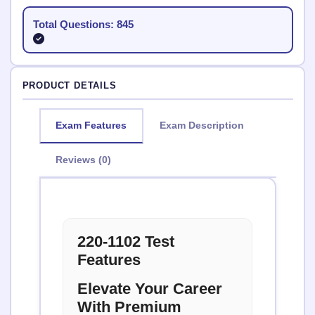
Total Questions: 845
PRODUCT DETAILS
Exam Features
Exam Description
Reviews (0)
220-1102 Test
Features
Elevate Your Career
With Premium