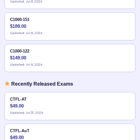
Updated: Jul 8, 2026
C1000-151
$
189.00
Updated: Jul 8, 2026
C1000-122
$
149.00
Updated: Jul 8, 2026
Recently Released Exams
CTFL-AT
$
49.00
Updated: Jul 31, 2026
CTFL-AuT
$
49.00