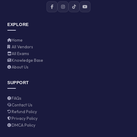
EXPLORE
Home
All Vendors
All Exams
Knowledge Base
About Us
SUPPORT
FAQs
Contact Us
Refund Policy
Privacy Policy
DMCA Policy