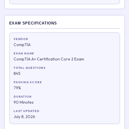
EXAM SPECIFICATIONS
VENDOR
CompTIA
EXAM NAME
CompTIA A+ Certification Core 2 Exam
TOTAL QUESTIONS
845
PASSING SCORE
79%
DURATION
90 Minutes
LAST UPDATED
July 8, 2026