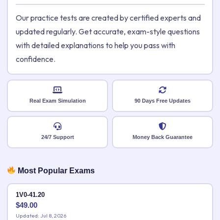
Our practice tests are created by certified experts and
updated regularly. Get accurate, exam-style questions
with detailed explanations to help you pass with
confidence.
Real Exam Simulation
90 Days Free Updates
24/7 Support
Money Back Guarantee
Most Popular Exams
1V0-41.20
$
49.00
Updated: Jul 8, 2026