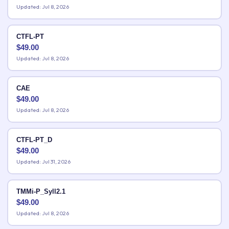
Updated: Jul 8, 2026
CTFL-PT
$
49.00
Updated: Jul 8, 2026
CAE
$
49.00
Updated: Jul 8, 2026
CTFL-PT_D
$
49.00
Updated: Jul 31, 2026
TMMi-P_Syll2.1
$
49.00
Updated: Jul 8, 2026