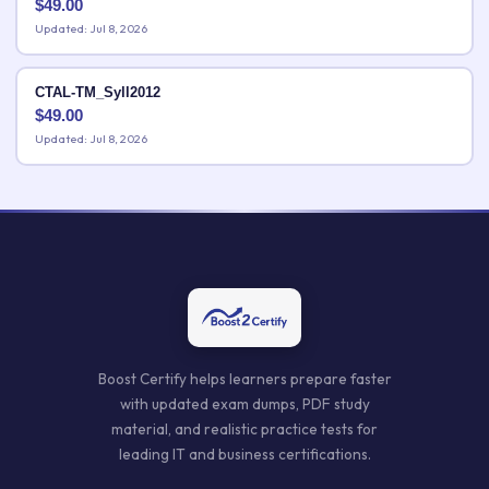
$
49.00
Updated: Jul 8, 2026
CTAL-TM_Syll2012
$
49.00
Updated: Jul 8, 2026
Boost Certify helps learners prepare faster
with updated exam dumps, PDF study
material, and realistic practice tests for
leading IT and business certifications.