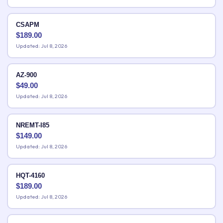
CSAPM
$
189.00
Updated: Jul 8, 2026
AZ-900
$
49.00
Updated: Jul 8, 2026
NREMT-I85
$
149.00
Updated: Jul 8, 2026
HQT-4160
$
189.00
Updated: Jul 8, 2026