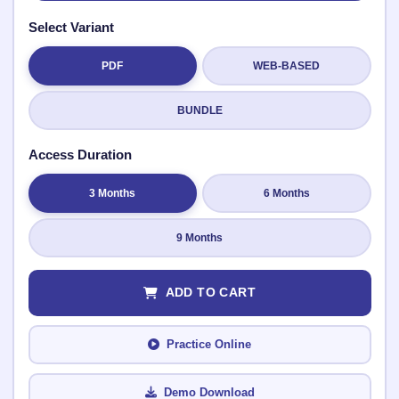
Select Variant
PDF
WEB-BASED
Submit Rating
BUNDLE
Access Duration
3 Months
6 Months
9 Months
ADD TO CART
Practice Online
Demo Download