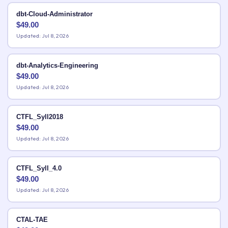
dbt-Cloud-Administrator
$
49.00
Updated: Jul 8, 2026
dbt-Analytics-Engineering
$
49.00
Updated: Jul 8, 2026
CTFL_Syll2018
$
49.00
Updated: Jul 8, 2026
CTFL_Syll_4.0
$
49.00
Updated: Jul 8, 2026
CTAL-TAE