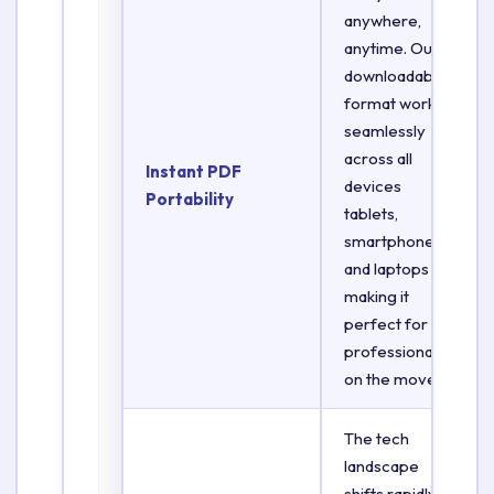
anywhere,
anytime. Our
downloadable
format works
seamlessly
across all
Instant PDF
devices
Portability
tablets,
smartphones,
and laptops
making it
perfect for
professionals
on the move.
The tech
landscape
shifts rapidly.