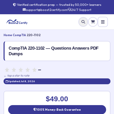
Verified certification prep — trusted by 50,000+ learners
support@boost2certify.com
24/7 Support
Home
›
CompTIA
›
220-1102
CompTIA 220-1102 — Questions Answers PDF
Dumps
—
← tap a star to rate
Updated Jul 8, 2026
Rate this exam
✕
$49.00
Your rating:
100% Money-Back Guarantee