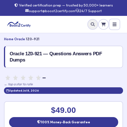
Verified certification prep — trusted by 50,000+ learners
support@boost2certify.com
24/7 Support
Home
›
Oracle
›
1Z0-921
Oracle 1Z0-921 — Questions Answers PDF
Dumps
—
← tap a star to rate
Updated Jul 8, 2026
Rate this exam
✕
$49.00
Your rating:
100% Money-Back Guarantee