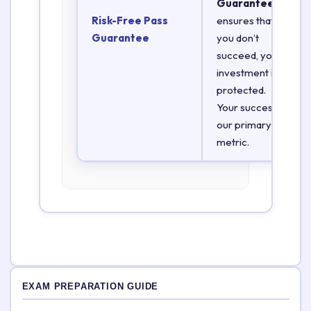
Guarantee
Risk-Free Pass
ensures that if
Guarantee
you don’t
succeed, your
investment is
protected.
Your success is
our primary
metric.
EXAM PREPARATION GUIDE