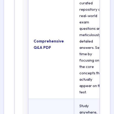
curated
repository of
real-world
exam
questions and
meticulously
Comprehensive
detailed
Q&A PDF
answers. Save
time by
focusing on
the core
concepts that
actually
appear on the
test.
Study
anywhere,