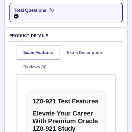
Total Questions: 78
PRODUCT DETAILS
Exam Features
Exam Description
Reviews (0)
1Z0-921 Test Features
Elevate Your Career
With Premium Oracle
1Z0-921 Study