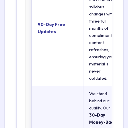
syllabus
changes with
three full
90-Day Free
months of
Updates
complimentary
content
refreshes,
ensuring your
material is
never
outdated.
We stand
behind our
quality. Our
30-Day
Money-Back