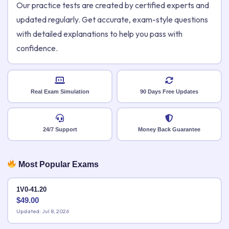
Our practice tests are created by certified experts and
updated regularly. Get accurate, exam-style questions
with detailed explanations to help you pass with
confidence.
Real Exam Simulation
90 Days Free Updates
24/7 Support
Money Back Guarantee
Most Popular Exams
1V0-41.20
$
49.00
Updated: Jul 8, 2026