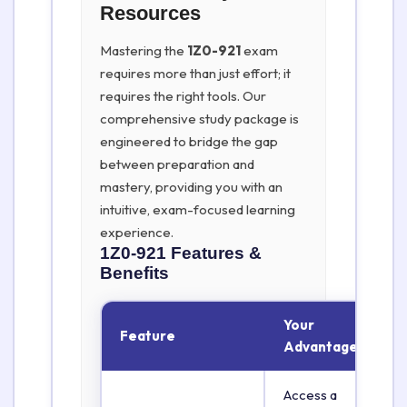
Resources
Mastering the
1Z0-921
exam
requires more than just effort; it
requires the right tools. Our
comprehensive study package is
engineered to bridge the gap
between preparation and
mastery, providing you with an
intuitive, exam-focused learning
experience.
1Z0-921
Features &
Benefits
Your
Feature
Advantage
Access a