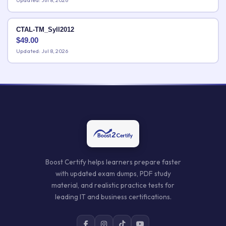
Updated: Jul 8, 2026
CTAL-TM_Syll2012
$
49.00
Updated: Jul 8, 2026
Boost Certify helps learners prepare faster
with updated exam dumps, PDF study
material, and realistic practice tests for
leading IT and business certifications.