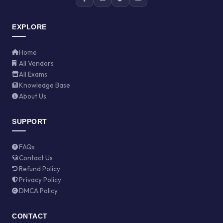
EXPLORE
Home
All Vendors
All Exams
Knowledge Base
About Us
SUPPORT
FAQs
Contact Us
Refund Policy
Privacy Policy
DMCA Policy
CONTACT