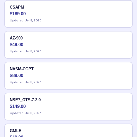
CSAPM
$
189.00
Updated: Jul 8, 2026
AZ-900
$
49.00
Updated: Jul 8, 2026
NASM-CGPT
$
89.00
Updated: Jul 8, 2026
NSE7_OTS-7.2.0
$
149.00
Updated: Jul 8, 2026
GMLE