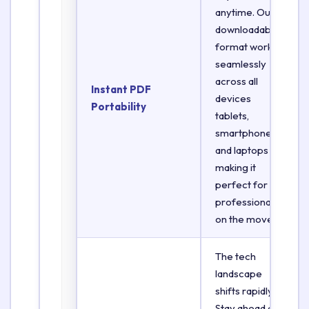
anytime. Our
downloadable
format works
seamlessly
across all
Instant PDF
devices
Portability
tablets,
smartphones,
and laptops
making it
perfect for
professionals
on the move.
The tech
landscape
shifts rapidly.
Stay ahead of