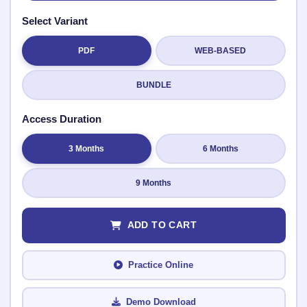
Select Variant
PDF
WEB-BASED
Submit Rating
BUNDLE
Access Duration
3 Months
6 Months
9 Months
ADD TO CART
Practice Online
Demo Download