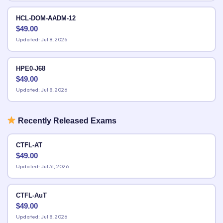
HCL-DOM-AADM-12
$
49.00
Updated: Jul 8, 2026
HPE0-J68
$
49.00
Updated: Jul 8, 2026
Recently Released Exams
CTFL-AT
$
49.00
Updated: Jul 31, 2026
CTFL-AuT
$
49.00
Updated: Jul 8, 2026