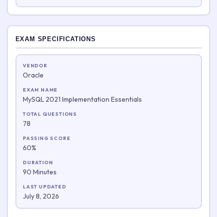
EXAM SPECIFICATIONS
VENDOR
Oracle
EXAM NAME
MySQL 2021 Implementation Essentials
TOTAL QUESTIONS
78
PASSING SCORE
60%
DURATION
90 Minutes
LAST UPDATED
July 8, 2026