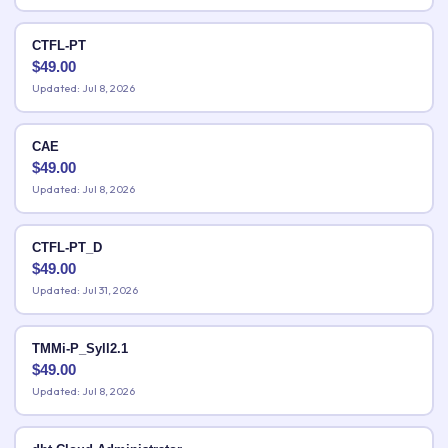
CTFL-PT
$
49.00
Updated: Jul 8, 2026
CAE
$
49.00
Updated: Jul 8, 2026
CTFL-PT_D
$
49.00
Updated: Jul 31, 2026
TMMi-P_Syll2.1
$
49.00
Updated: Jul 8, 2026