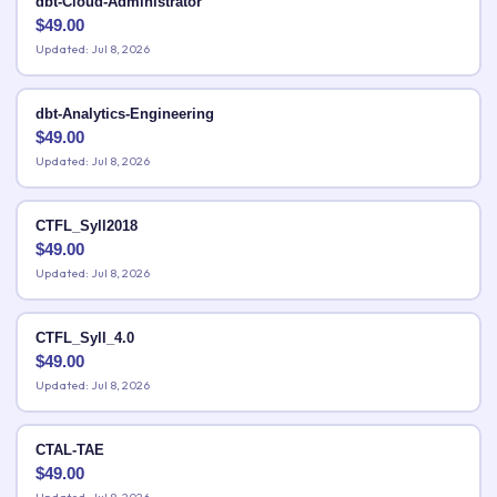
dbt-Cloud-Administrator
$
49.00
Updated: Jul 8, 2026
dbt-Analytics-Engineering
$
49.00
Updated: Jul 8, 2026
CTFL_Syll2018
$
49.00
Updated: Jul 8, 2026
CTFL_Syll_4.0
$
49.00
Updated: Jul 8, 2026
CTAL-TAE
$
49.00