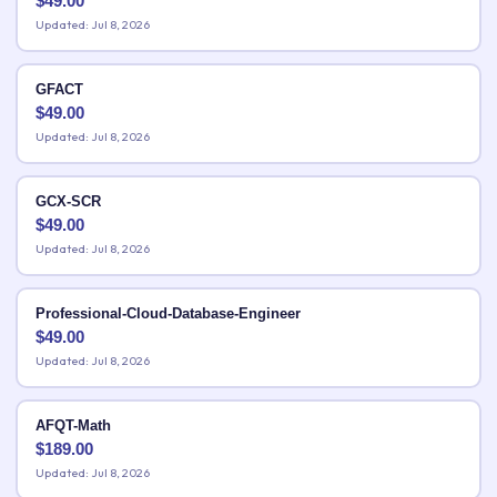
$
49.00
Updated: Jul 8, 2026
GFACT
$
49.00
Updated: Jul 8, 2026
GCX-SCR
$
49.00
Updated: Jul 8, 2026
Professional-Cloud-Database-Engineer
$
49.00
Updated: Jul 8, 2026
AFQT-Math
$
189.00
Updated: Jul 8, 2026