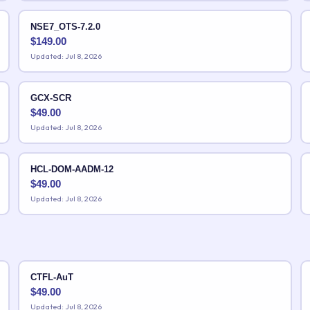
NSE7_OTS-7.2.0
$
149.00
Updated: Jul 8, 2026
GCX-SCR
$
49.00
Updated: Jul 8, 2026
HCL-DOM-AADM-12
$
49.00
Updated: Jul 8, 2026
CTFL-AuT
$
49.00
Updated: Jul 8, 2026