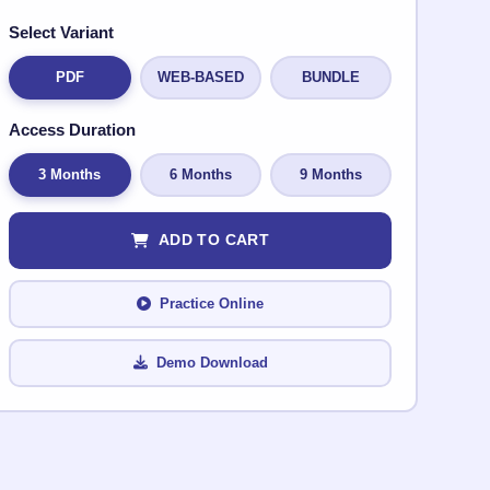
Select Variant
PDF
WEB-BASED
BUNDLE
Access Duration
3 Months
6 Months
9 Months
ADD TO CART
Practice Online
Demo Download