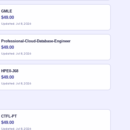
GMLE
$
49.00
Updated: Jul 8, 2026
Professional-Cloud-Database-Engineer
$
49.00
Updated: Jul 8, 2026
HPE0-J68
$
49.00
Updated: Jul 8, 2026
CTFL-PT
$
49.00
Updated: Jul 8, 2026