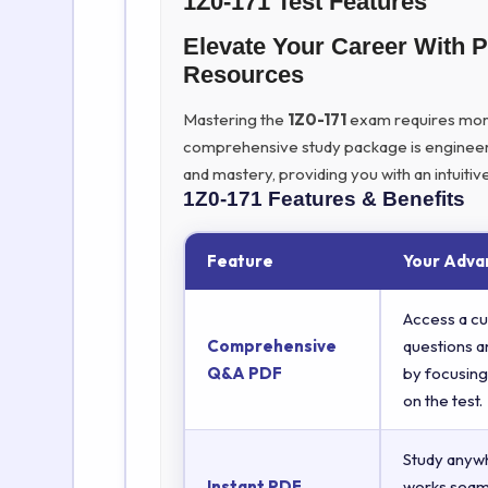
1Z0-171 Test Features
Elevate Your Career With 
Resources
Mastering the
1Z0-171
exam requires more t
comprehensive study package is engineer
and mastery, providing you with an intuit
1Z0-171
Features & Benefits
Feature
Your Adva
Access a cu
Comprehensive
questions a
Q&A PDF
by focusing
on the test.
Study anyw
Instant PDF
works seaml