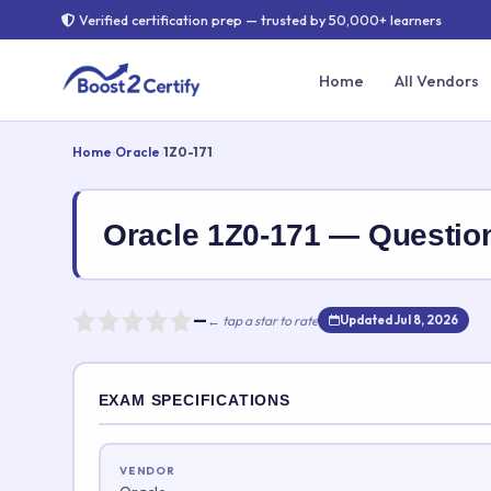
Verified certification prep — trusted by 50,000+ learners
Home
All Vendors
Home
›
Oracle
›
1Z0-171
Oracle 1Z0-171 — Questi
—
← tap a star to rate
Updated Jul 8, 2026
Rate this exam
EXAM SPECIFICATIONS
Your rating:
VENDOR