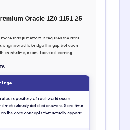
Premium Oracle 1Z0-1151-25
ore than just effort; it requires the right
is engineered to bridge the gap between
th an intuitive, exam-focused learning
ts
ntage
rated repository of real-world exam
nd meticulously detailed answers. Save time
 on the core concepts that actually appear