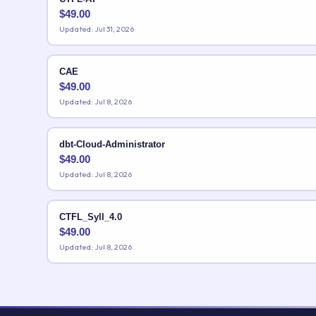
$
49.00
Updated: Jul 31, 2026
CAE
$
49.00
Updated: Jul 8, 2026
dbt-Cloud-Administrator
$
49.00
Updated: Jul 8, 2026
CTFL_Syll_4.0
$
49.00
Updated: Jul 8, 2026