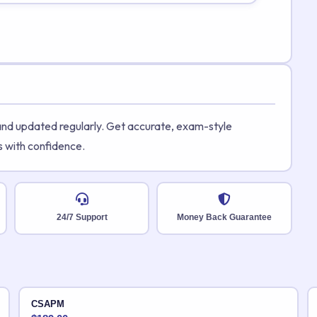
 and updated regularly. Get accurate, exam-style
s with confidence.
24/7 Support
Money Back Guarantee
CSAPM