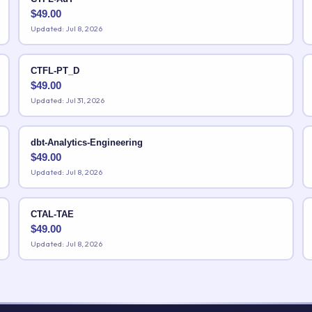
$
49.00
Updated: Jul 8, 2026
CTFL-PT_D
$
49.00
Updated: Jul 31, 2026
dbt-Analytics-Engineering
$
49.00
Updated: Jul 8, 2026
CTAL-TAE
$
49.00
Updated: Jul 8, 2026