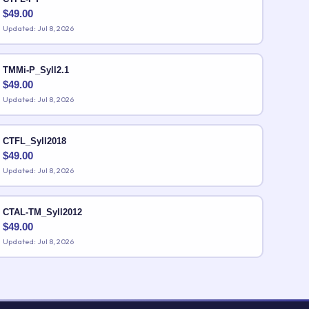
$
49.00
Updated: Jul 8, 2026
TMMi-P_Syll2.1
$
49.00
Updated: Jul 8, 2026
CTFL_Syll2018
$
49.00
Updated: Jul 8, 2026
CTAL-TM_Syll2012
$
49.00
Updated: Jul 8, 2026