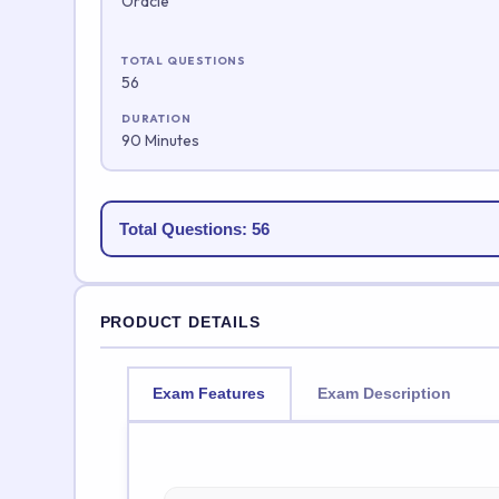
Oracle
TOTAL QUESTIONS
56
DURATION
90 Minutes
Total Questions: 56
PRODUCT DETAILS
Exam Features
Exam Description