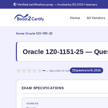
Verified certification prep — trusted by 50,000+ learners
Home
All Vendors
Home
›
Oracle
›
1Z0-1151-25
Oracle 1Z0-1151-25 — Qu
—
← tap a star to rate
Updated Jul 8, 2026
Rate this exam
EXAM SPECIFICATIONS
Your rating:
VENDOR