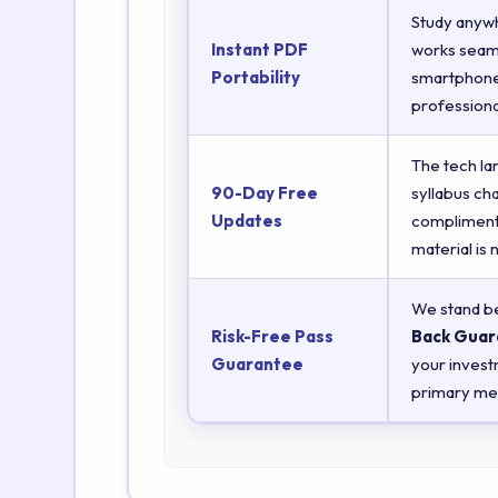
Study anyw
Instant PDF
works seaml
Portability
smartphones
professiona
The tech la
90-Day Free
syllabus ch
Updates
complimenta
material is
We stand be
Risk-Free Pass
Back Guar
Guarantee
your invest
primary met