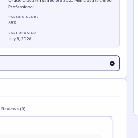
Oracle Cloud Infrastructure 2025 Multicloud Architect
Professional
Submit Rating
PASSING SCORE
68%
LAST UPDATED
July 8, 2026
Reviews (0)