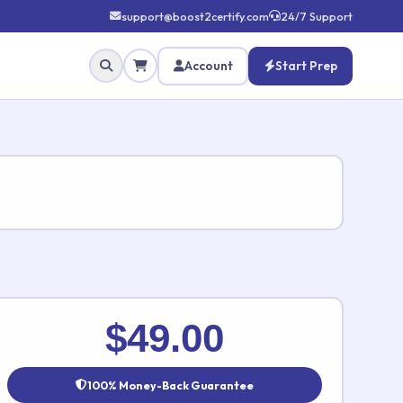
support@boost2certify.com
24/7 Support
Account
Start Prep
✕
$49.00
100% Money-Back Guarantee