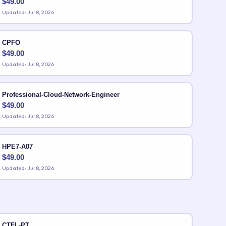
$
49.00
Updated: Jul 8, 2026
CPFO
$
49.00
Updated: Jul 8, 2026
Professional-Cloud-Network-Engineer
$
49.00
Updated: Jul 8, 2026
HPE7-A07
$
49.00
Updated: Jul 8, 2026
CTFL-PT