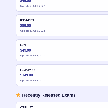
$
49.00
Updated: Jul 8, 2026
IFPA-PFT
$
89.00
Updated: Jul 8, 2026
GCFE
$
49.00
Updated: Jul 8, 2026
GCP-PSOE
$
149.00
Updated: Jul 8, 2026
Recently Released Exams
CTFL-AT