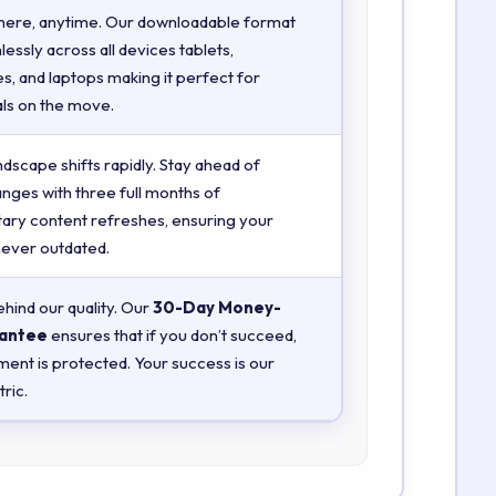
here, anytime. Our downloadable format
essly across all devices tablets,
, and laptops making it perfect for
ls on the move.
ndscape shifts rapidly. Stay ahead of
anges with three full months of
ry content refreshes, ensuring your
 never outdated.
hind our quality. Our
30-Day Money-
antee
ensures that if you don’t succeed,
ment is protected. Your success is our
ric.