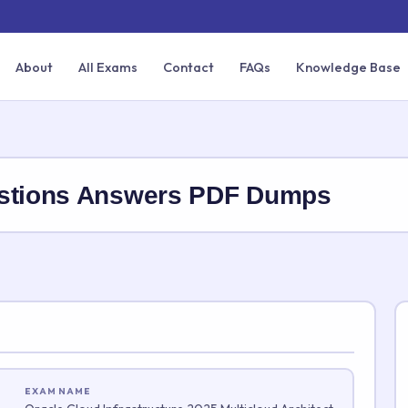
About
All Exams
Contact
FAQs
Knowledge Base
estions Answers PDF Dumps
EXAM NAME