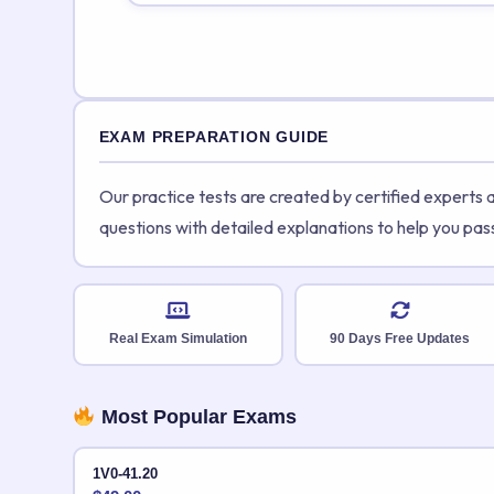
EXAM PREPARATION GUIDE
Our practice tests are created by certified experts
questions with detailed explanations to help you pas
Real Exam Simulation
90 Days Free Updates
Most Popular Exams
1V0-41.20