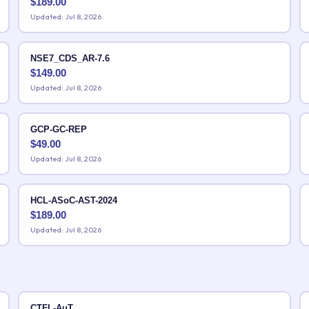
$
189.00
Updated: Jul 8, 2026
NSE7_CDS_AR-7.6
$
149.00
Updated: Jul 8, 2026
GCP-GC-REP
$
49.00
Updated: Jul 8, 2026
HCL-ASoC-AST-2024
$
189.00
Updated: Jul 8, 2026
CTFL-AuT