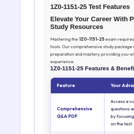
1Z0-1151-25 Test Features
Elevate Your Career With 
Study Resources
Mastering the
1Z0-1151-25
exam requires m
tools. Our comprehensive study package 
preparation and mastery, providing you wi
experience.
1Z0-1151-25
Features & Benefi
Feature
Your Adva
Access a cu
Comprehensive
questions a
Q&A PDF
by focusing
on the test.