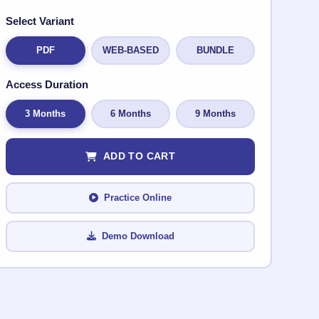
Select Variant
PDF
WEB-BASED
BUNDLE
Access Duration
3 Months
6 Months
9 Months
ADD TO CART
Practice Online
Demo Download