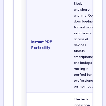
Study
anywhere,
anytime. Our
downloadable
format works
seamlessly
across all
Instant PDF
devices
Portability
tablets,
smartphones,
and laptops
making it
perfect for
professionals
on the move.
The tech
landscape