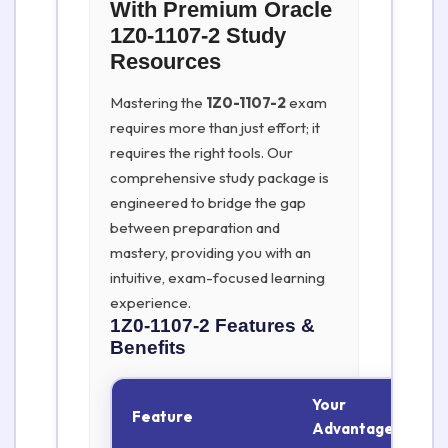
With Premium Oracle
1Z0-1107-2 Study
Resources
Mastering the
1Z0-1107-2
exam
requires more than just effort; it
requires the right tools. Our
comprehensive study package is
engineered to bridge the gap
between preparation and
mastery, providing you with an
intuitive, exam-focused learning
experience.
1Z0-1107-2
Features &
Benefits
Your
Feature
Advantage