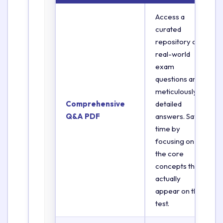
Access a
curated
repository of
real-world
exam
questions and
meticulously
Comprehensive
detailed
Q&A PDF
answers. Save
time by
focusing on
the core
concepts that
actually
appear on the
test.