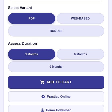
Select Variant
PDF
WEB-BASED
Submit Rating
BUNDLE
Access Duration
3 Months
6 Months
9 Months
ADD TO CART
Practice Online
Demo Download