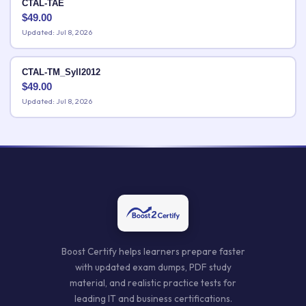
CTAL-TAE
$
49.00
Updated: Jul 8, 2026
CTAL-TM_Syll2012
$
49.00
Updated: Jul 8, 2026
Boost Certify helps learners prepare faster
with updated exam dumps, PDF study
material, and realistic practice tests for
leading IT and business certifications.