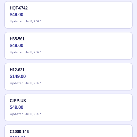
HQT-6742
$
49.00
Updated: Jul 8, 2026
H35-561
$
49.00
Updated: Jul 8, 2026
H12-621
$
149.00
Updated: Jul 8, 2026
CIPP-US
$
49.00
Updated: Jul 8, 2026
C1000-146