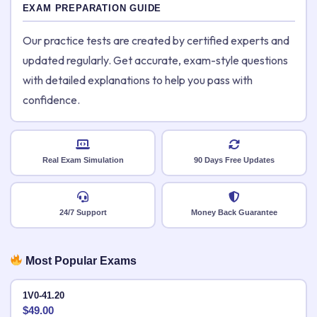
EXAM PREPARATION GUIDE
Our practice tests are created by certified experts and
updated regularly. Get accurate, exam-style questions
with detailed explanations to help you pass with
confidence.
Real Exam Simulation
90 Days Free Updates
24/7 Support
Money Back Guarantee
Most Popular Exams
1V0-41.20
$
49.00