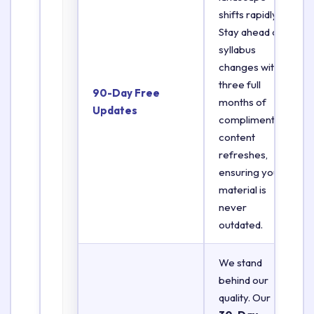
shifts rapidly.
Stay ahead of
syllabus
changes with
three full
90-Day Free
months of
Updates
complimentary
content
refreshes,
ensuring your
material is
never
outdated.
We stand
behind our
quality. Our