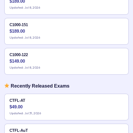
$
189.00
Updated: Jul 8, 2026
C1000-151
$
189.00
Updated: Jul 8, 2026
C1000-122
$
149.00
Updated: Jul 8, 2026
Recently Released Exams
CTFL-AT
$
49.00
Updated: Jul 31, 2026
CTFL-AuT