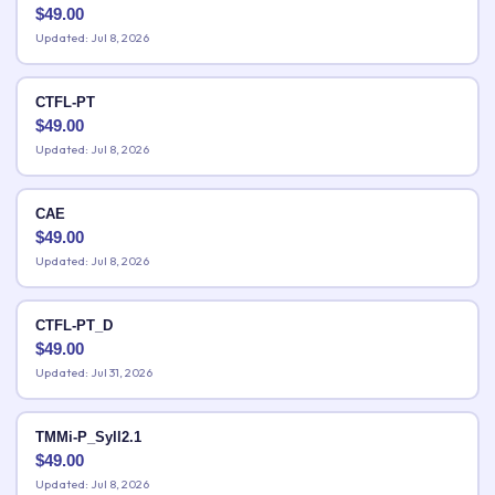
$
49.00
Updated: Jul 8, 2026
CTFL-PT
$
49.00
Updated: Jul 8, 2026
CAE
$
49.00
Updated: Jul 8, 2026
CTFL-PT_D
$
49.00
Updated: Jul 31, 2026
TMMi-P_Syll2.1
$
49.00
Updated: Jul 8, 2026