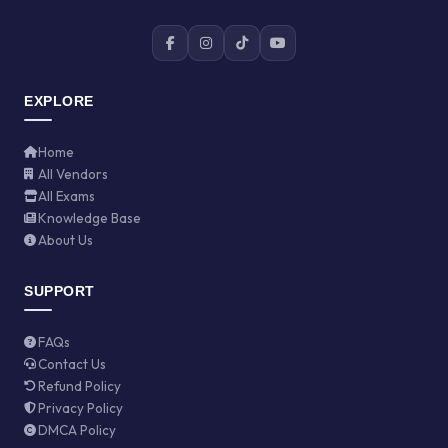
EXPLORE
Home
All Vendors
All Exams
Knowledge Base
About Us
SUPPORT
FAQs
Contact Us
Refund Policy
Privacy Policy
DMCA Policy