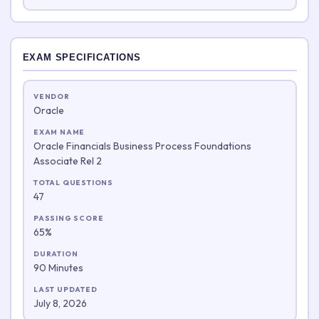
EXAM SPECIFICATIONS
VENDOR
Oracle
EXAM NAME
Oracle Financials Business Process Foundations
Associate Rel 2
TOTAL QUESTIONS
47
PASSING SCORE
65%
DURATION
90 Minutes
LAST UPDATED
July 8, 2026