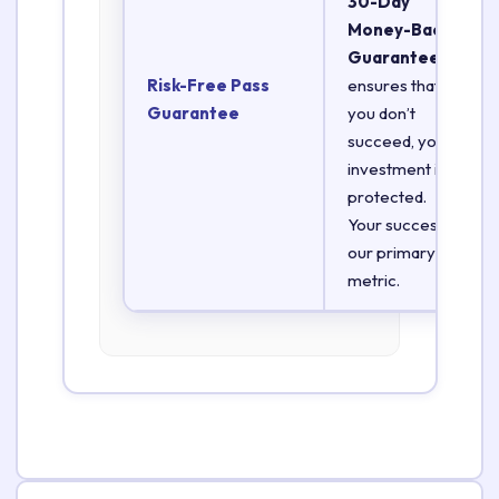
30-Day
Money-Back
Guarantee
Risk-Free Pass
ensures that if
Guarantee
you don’t
succeed, your
investment is
protected.
Your success is
our primary
metric.