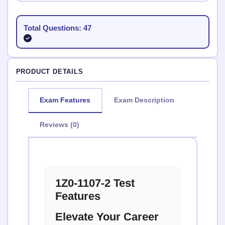
Total Questions: 47
PRODUCT DETAILS
Exam Features
Exam Description
Reviews (0)
1Z0-1107-2 Test
Features
Elevate Your Career