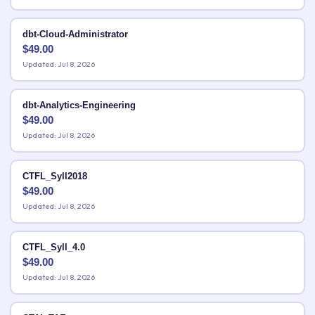
dbt-Cloud-Administrator
$
49.00
Updated: Jul 8, 2026
dbt-Analytics-Engineering
$
49.00
Updated: Jul 8, 2026
CTFL_Syll2018
$
49.00
Updated: Jul 8, 2026
CTFL_Syll_4.0
$
49.00
Updated: Jul 8, 2026