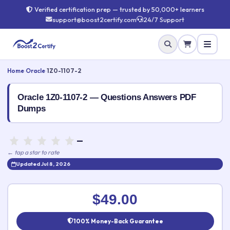
Verified certification prep — trusted by 50,000+ learners
support@boost2certify.com
24/7 Support
Home
›
Oracle
›
1Z0-1107-2
Oracle 1Z0-1107-2 — Questions Answers PDF
Dumps
—
← tap a star to rate
Updated Jul 8, 2026
Rate this exam
✕
$49.00
Your rating:
100% Money-Back Guarantee