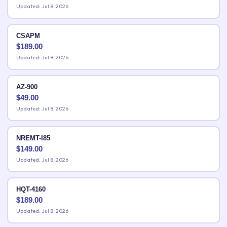
Updated: Jul 8, 2026
CSAPM
$
189.00
Updated: Jul 8, 2026
AZ-900
$
49.00
Updated: Jul 8, 2026
NREMT-I85
$
149.00
Updated: Jul 8, 2026
HQT-4160
$
189.00
Updated: Jul 8, 2026