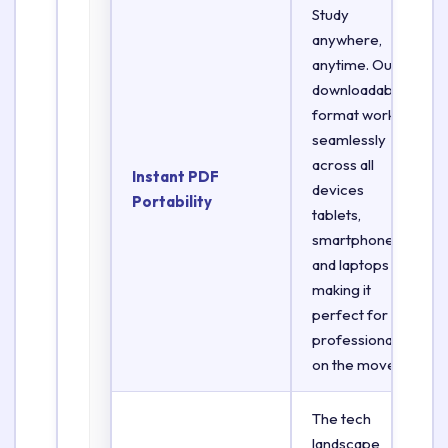
Study
anywhere,
anytime. Our
downloadable
format works
seamlessly
across all
Instant PDF
devices
Portability
tablets,
smartphones,
and laptops
making it
perfect for
professionals
on the move.
The tech
landscape