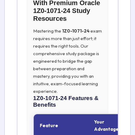
With Premium Oracle
1Z0-1071-24 Study
Resources
Mastering the
1Z0-1071-24
exam
requires more than just effort; it
requires the right tools. Our
comprehensive study package is
engineered to bridge the gap
between preparation and
mastery, providing you with an
intuitive, exam-focused learning
experience.
1Z0-1071-24
Features &
Benefits
Your
Feature
Advantage