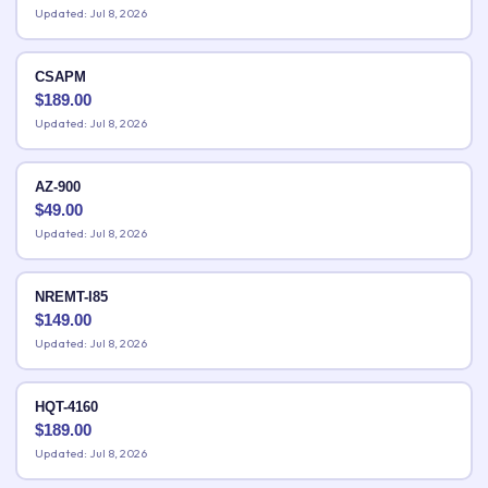
Updated: Jul 8, 2026
CSAPM
$
189.00
Updated: Jul 8, 2026
AZ-900
$
49.00
Updated: Jul 8, 2026
NREMT-I85
$
149.00
Updated: Jul 8, 2026
HQT-4160
$
189.00
Updated: Jul 8, 2026