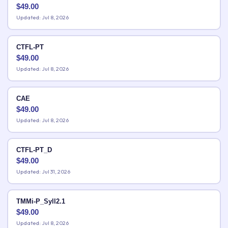
$
49.00
Updated: Jul 8, 2026
CTFL-PT
$
49.00
Updated: Jul 8, 2026
CAE
$
49.00
Updated: Jul 8, 2026
CTFL-PT_D
$
49.00
Updated: Jul 31, 2026
TMMi-P_Syll2.1
$
49.00
Updated: Jul 8, 2026