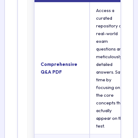
Access a
curated
repository of
real-world
exam
questions and
meticulously
Comprehensive
detailed
Q&A PDF
answers. Save
time by
focusing on
the core
concepts that
actually
appear on the
test.