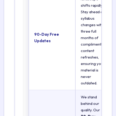
shifts rapidly.
Stay ahead of
syllabus
changes with
three full
90-Day Free
months of
Updates
complimentary
content
refreshes,
ensuring your
material is
never
outdated.
We stand
behind our
quality. Our