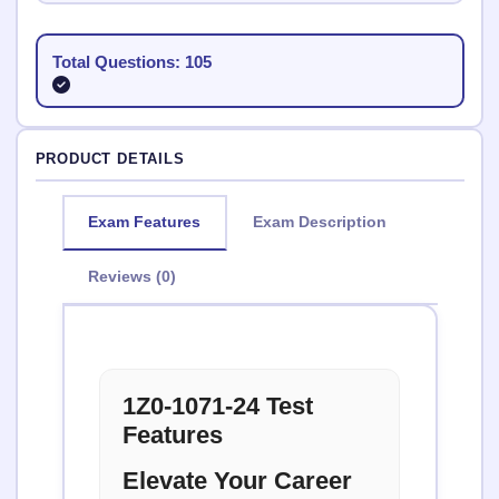
Total Questions: 105
PRODUCT DETAILS
Exam Features
Exam Description
Reviews (0)
1Z0-1071-24 Test
Features
Elevate Your Career