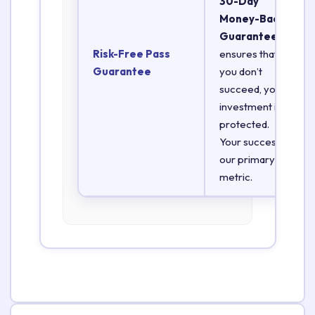
30-Day
Money-Back
Guarantee
Risk-Free Pass
ensures that if
Guarantee
you don’t
succeed, your
investment is
protected.
Your success is
our primary
metric.