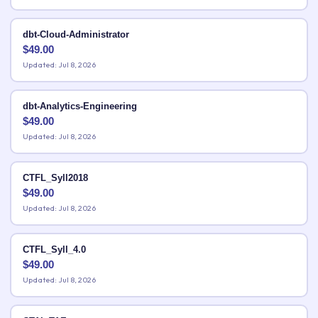
dbt-Cloud-Administrator
$
49.00
Updated: Jul 8, 2026
dbt-Analytics-Engineering
$
49.00
Updated: Jul 8, 2026
CTFL_Syll2018
$
49.00
Updated: Jul 8, 2026
CTFL_Syll_4.0
$
49.00
Updated: Jul 8, 2026