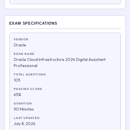
EXAM SPECIFICATIONS
VENDOR
Oracle
EXAM NAME
Oracle Cloud Infrastructure 2024 Digital Assistant
Professional
TOTAL QUESTIONS
105
PASSING SCORE
65%
DURATION
90 Minutes
LAST UPDATED
July 8, 2026