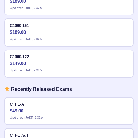
$
189.00
Updated: Jul 8, 2026
C1000-151
$
189.00
Updated: Jul 8, 2026
C1000-122
$
149.00
Updated: Jul 8, 2026
Recently Released Exams
CTFL-AT
$
49.00
Updated: Jul 31, 2026
CTFL-AuT