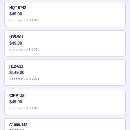
HQT-6742
$
49.00
Updated: Jul 8, 2026
H35-561
$
49.00
Updated: Jul 8, 2026
H12-621
$
149.00
Updated: Jul 8, 2026
CIPP-US
$
49.00
Updated: Jul 8, 2026
C1000-146