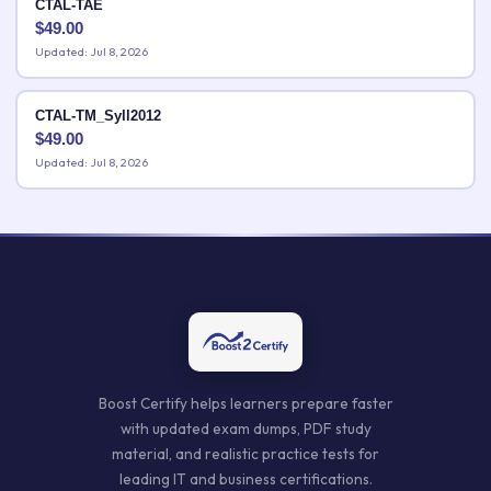
CTAL-TAE
$
49.00
Updated: Jul 8, 2026
CTAL-TM_Syll2012
$
49.00
Updated: Jul 8, 2026
Boost Certify helps learners prepare faster
with updated exam dumps, PDF study
material, and realistic practice tests for
leading IT and business certifications.