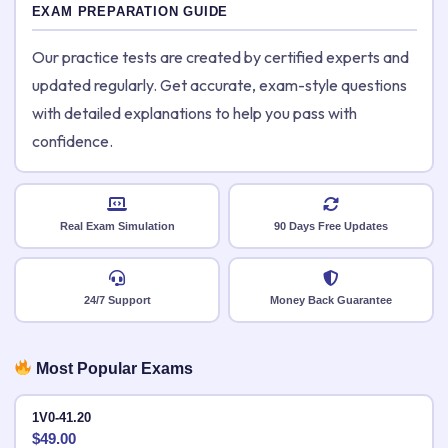
EXAM PREPARATION GUIDE
Our practice tests are created by certified experts and
updated regularly. Get accurate, exam-style questions
with detailed explanations to help you pass with
confidence.
Real Exam Simulation
90 Days Free Updates
24/7 Support
Money Back Guarantee
Most Popular Exams
1V0-41.20
$
49.00