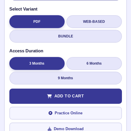
Select Variant
PDF
WEB-BASED
Submit Rating
BUNDLE
Access Duration
3 Months
6 Months
9 Months
ADD TO CART
Practice Online
Demo Download