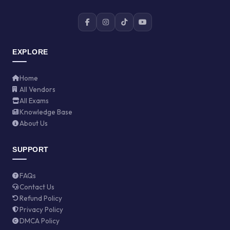
EXPLORE
Home
All Vendors
All Exams
Knowledge Base
About Us
SUPPORT
FAQs
Contact Us
Refund Policy
Privacy Policy
DMCA Policy