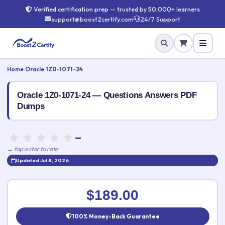
Verified certification prep — trusted by 50,000+ learners
support@boost2certify.com
24/7 Support
Home
›
Oracle
›
1Z0-1071-24
Oracle 1Z0-1071-24 — Questions Answers PDF
Dumps
—
← tap a star to rate
Updated Jul 8, 2026
Rate this exam
✕
$189.00
Your rating:
100% Money-Back Guarantee