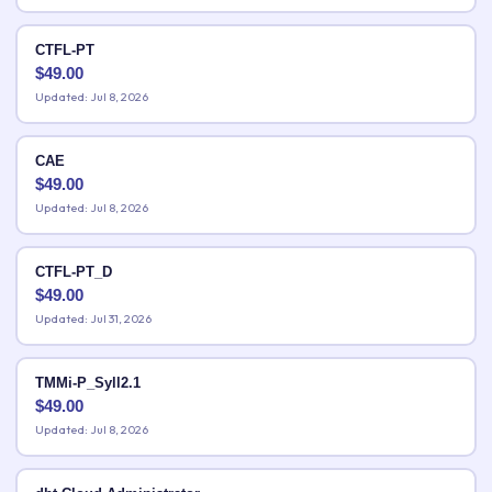
CTFL-PT
$
49.00
Updated: Jul 8, 2026
CAE
$
49.00
Updated: Jul 8, 2026
CTFL-PT_D
$
49.00
Updated: Jul 31, 2026
TMMi-P_Syll2.1
$
49.00
Updated: Jul 8, 2026