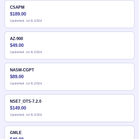
CSAPM
$
189.00
Updated: Jul 8, 2026
AZ-900
$
49.00
Updated: Jul 8, 2026
NASM-CGPT
$
89.00
Updated: Jul 8, 2026
NSE7_OTS-7.2.0
$
149.00
Updated: Jul 8, 2026
GMLE