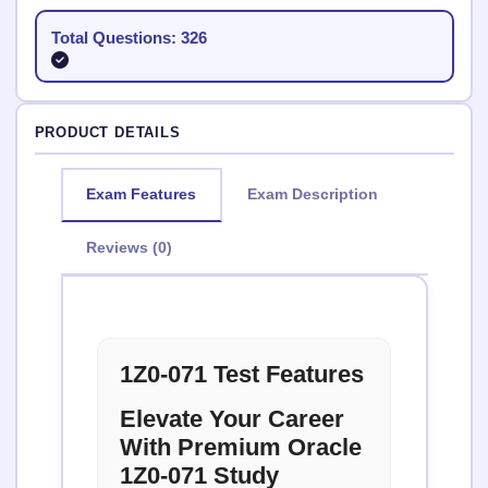
Total Questions: 326
PRODUCT DETAILS
Exam Features
Exam Description
Reviews (0)
1Z0-071 Test Features
Elevate Your Career
With Premium Oracle
1Z0-071 Study