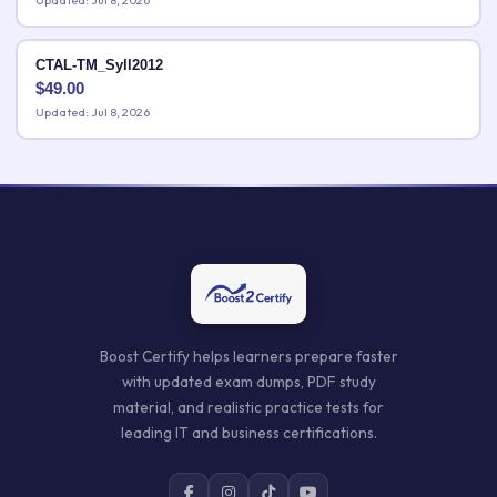
Updated: Jul 8, 2026
CTAL-TM_Syll2012
$
49.00
Updated: Jul 8, 2026
Boost Certify helps learners prepare faster
with updated exam dumps, PDF study
material, and realistic practice tests for
leading IT and business certifications.