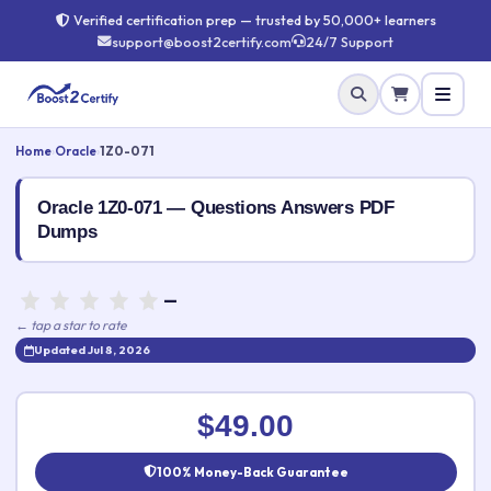
Verified certification prep — trusted by 50,000+ learners
support@boost2certify.com
24/7 Support
Home
›
Oracle
›
1Z0-071
Oracle 1Z0-071 — Questions Answers PDF
Dumps
—
← tap a star to rate
Updated Jul 8, 2026
Rate this exam
✕
$49.00
Your rating:
100% Money-Back Guarantee