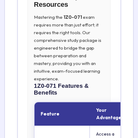
Resources
Mastering the
1Z0-071
exam
requires more than just effort; it
requires the right tools. Our
comprehensive study package is
engineered to bridge the gap
between preparation and
mastery, providing you with an
intuitive, exam-focused learning
experience.
1Z0-071
Features &
Benefits
Your
Feature
Advantage
Access a