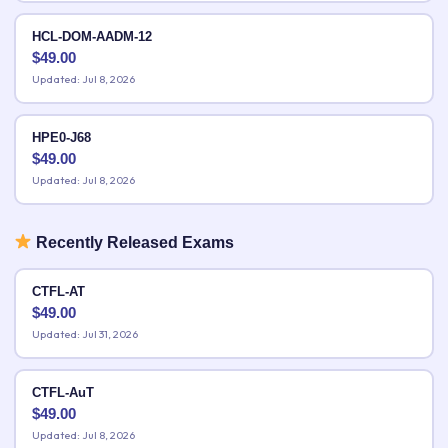
HCL-DOM-AADM-12
$
49.00
Updated: Jul 8, 2026
HPE0-J68
$
49.00
Updated: Jul 8, 2026
Recently Released Exams
CTFL-AT
$
49.00
Updated: Jul 31, 2026
CTFL-AuT
$
49.00
Updated: Jul 8, 2026