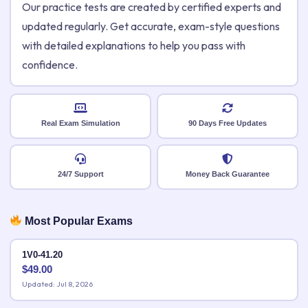
Our practice tests are created by certified experts and
updated regularly. Get accurate, exam-style questions
with detailed explanations to help you pass with
confidence.
Real Exam Simulation
90 Days Free Updates
24/7 Support
Money Back Guarantee
Most Popular Exams
1V0-41.20
$
49.00
Updated: Jul 8, 2026