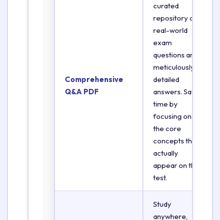
curated
repository of
real-world
exam
questions and
meticulously
Comprehensive
detailed
Q&A PDF
answers. Save
time by
focusing on
the core
concepts that
actually
appear on the
test.
Study
anywhere,