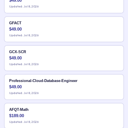
$
49.00
Updated: Jul 8, 2026
GFACT
$
49.00
Updated: Jul 8, 2026
GCX-SCR
$
49.00
Updated: Jul 8, 2026
Professional-Cloud-Database-Engineer
$
49.00
Updated: Jul 8, 2026
AFQT-Math
$
189.00
Updated: Jul 8, 2026