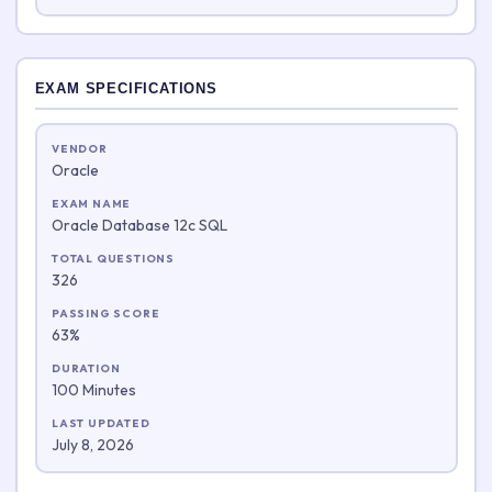
EXAM SPECIFICATIONS
VENDOR
Oracle
EXAM NAME
Oracle Database 12c SQL
TOTAL QUESTIONS
326
PASSING SCORE
63%
DURATION
100 Minutes
LAST UPDATED
July 8, 2026