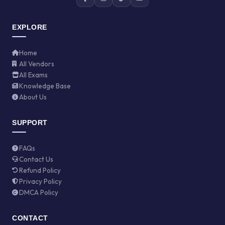
EXPLORE
Home
All Vendors
All Exams
Knowledge Base
About Us
SUPPORT
FAQs
Contact Us
Refund Policy
Privacy Policy
DMCA Policy
CONTACT