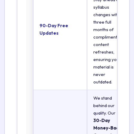
syllabus
changes with
three full
90-Day Free
months of
Updates
complimentary
content
refreshes,
ensuring your
material is
never
outdated.
We stand
behind our
quality. Our
30-Day
Money-Back