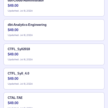
dbt-Cloud-Administrator
$
49.00
Updated: Jul 8, 2026
dbt-Analytics-Engineering
$
49.00
Updated: Jul 8, 2026
CTFL_Syll2018
$
49.00
Updated: Jul 8, 2026
CTFL_Syll_4.0
$
49.00
Updated: Jul 8, 2026
CTAL-TAE
$
49.00