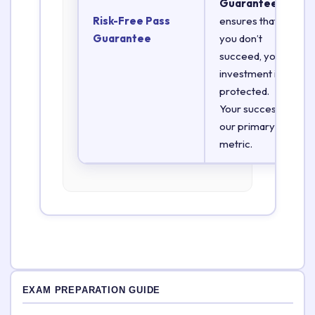
Guarantee
Risk-Free Pass
ensures that if
Guarantee
you don’t
succeed, your
investment is
protected.
Your success is
our primary
metric.
EXAM PREPARATION GUIDE