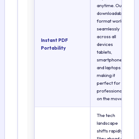
anytime. Our
downloadable
format works
seamlessly
across all
Instant PDF
devices
Portability
tablets,
smartphones,
and laptops
making it
perfect for
professionals
on the move.
The tech
landscape
shifts rapidly.
Stay ahead of