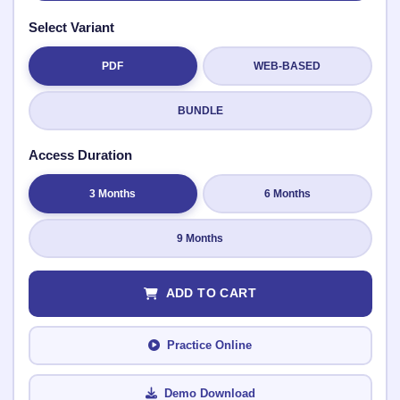
Select Variant
PDF
WEB-BASED
Submit Rating
BUNDLE
Access Duration
3 Months
6 Months
9 Months
ADD TO CART
Practice Online
Demo Download