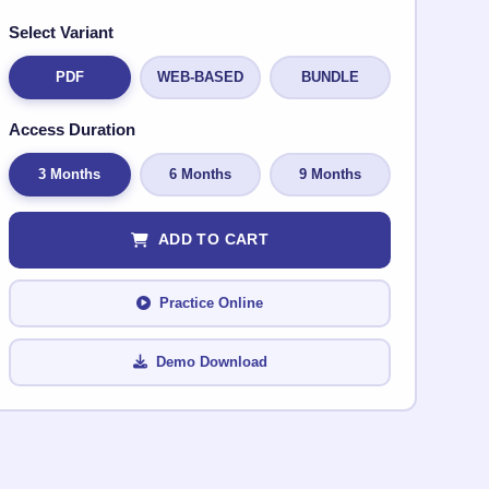
Select Variant
PDF
WEB-BASED
BUNDLE
Access Duration
3 Months
6 Months
9 Months
ADD TO CART
Practice Online
Demo Download