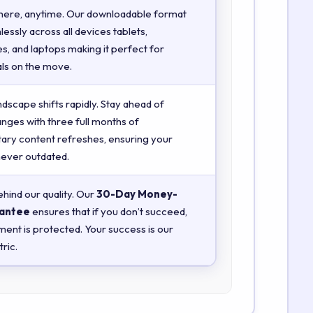
here, anytime. Our downloadable format
essly across all devices tablets,
, and laptops making it perfect for
ls on the move.
ndscape shifts rapidly. Stay ahead of
anges with three full months of
ry content refreshes, ensuring your
 never outdated.
hind our quality. Our
30-Day Money-
antee
ensures that if you don’t succeed,
ment is protected. Your success is our
ric.