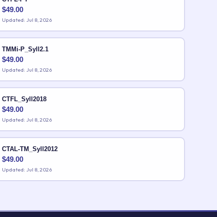
$
49.00
Updated: Jul 8, 2026
TMMi-P_Syll2.1
$
49.00
Updated: Jul 8, 2026
CTFL_Syll2018
$
49.00
Updated: Jul 8, 2026
CTAL-TM_Syll2012
$
49.00
Updated: Jul 8, 2026