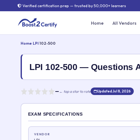
Verified certification prep — trusted by 50,000+ learners
Home
All Vendors
Home
›
LPI
›
102-500
LPI 102-500 — Questions
—
← tap a star to rate
Updated Jul 8, 2026
Rate this exam
EXAM SPECIFICATIONS
Your rating:
VENDOR