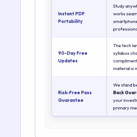
Study anyw
Instant PDF
works seaml
Portability
smartphones
professiona
The tech la
90-Day Free
syllabus ch
Updates
complimenta
material is
We stand be
Risk-Free Pass
Back Guar
Guarantee
your invest
primary met