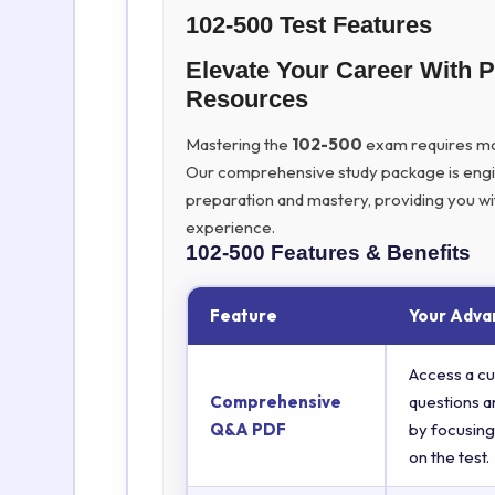
102-500 Test Features
Elevate Your Career With 
Resources
Mastering the
102-500
exam requires more
Our comprehensive study package is eng
preparation and mastery, providing you wi
experience.
102-500
Features & Benefits
Feature
Your Adva
Access a cu
Comprehensive
questions a
Q&A PDF
by focusing
on the test.