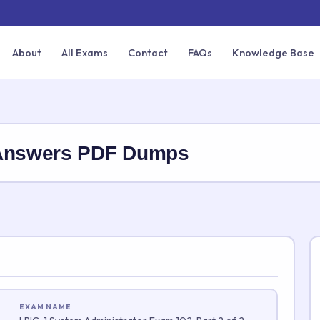
About
All Exams
Contact
FAQs
Knowledge Base
 Answers PDF Dumps
EXAM NAME