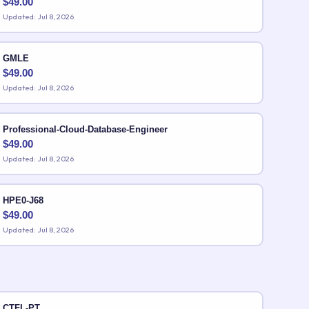
$
49.00
Updated: Jul 8, 2026
GMLE
$
49.00
Updated: Jul 8, 2026
Professional-Cloud-Database-Engineer
$
49.00
Updated: Jul 8, 2026
HPE0-J68
$
49.00
Updated: Jul 8, 2026
CTFL-PT