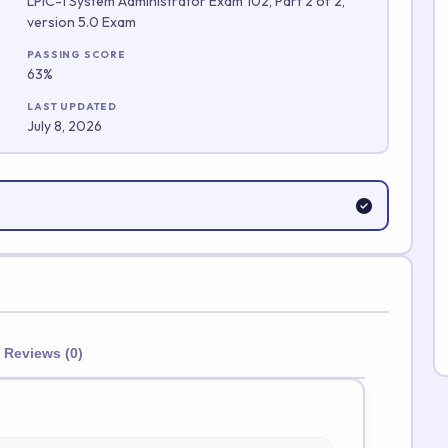
LPIC-1 System Administrator Exam 102, Part 2 of 2,
version 5.0 Exam
Submit Rating
PASSING SCORE
63%
LAST UPDATED
July 8, 2026
Reviews (0)