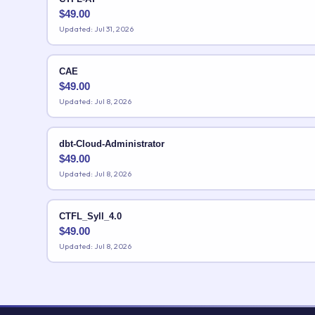
$
49.00
Updated: Jul 31, 2026
CAE
$
49.00
Updated: Jul 8, 2026
dbt-Cloud-Administrator
$
49.00
Updated: Jul 8, 2026
CTFL_Syll_4.0
$
49.00
Updated: Jul 8, 2026