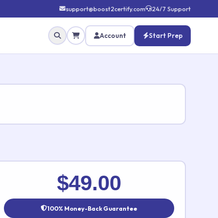
support@boost2certify.com
24/7 Support
Account
Start Prep
✕
$49.00
100% Money-Back Guarantee