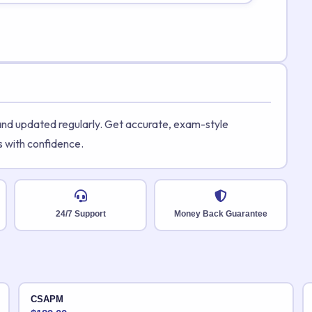
 and updated regularly. Get accurate, exam-style
s with confidence.
24/7 Support
Money Back Guarantee
CSAPM