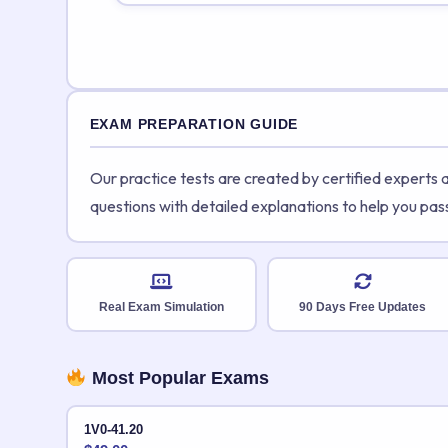
EXAM PREPARATION GUIDE
Our practice tests are created by certified experts
questions with detailed explanations to help you pas
Real Exam Simulation
90 Days Free Updates
Most Popular Exams
1V0-41.20