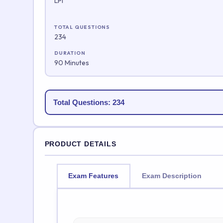
LPI
TOTAL QUESTIONS
234
DURATION
90 Minutes
Total Questions: 234
PRODUCT DETAILS
Exam Features
Exam Description