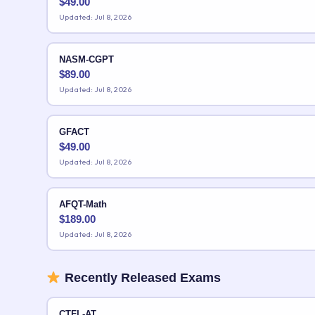
$
49.00
Updated: Jul 8, 2026
NASM-CGPT
$
89.00
Updated: Jul 8, 2026
GFACT
$
49.00
Updated: Jul 8, 2026
AFQT-Math
$
189.00
Updated: Jul 8, 2026
Recently Released Exams
CTFL-AT