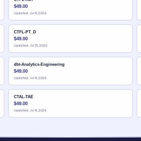
$
49.00
Updated: Jul 8, 2026
CTFL-PT_D
$
49.00
Updated: Jul 31, 2026
dbt-Analytics-Engineering
$
49.00
Updated: Jul 8, 2026
CTAL-TAE
$
49.00
Updated: Jul 8, 2026