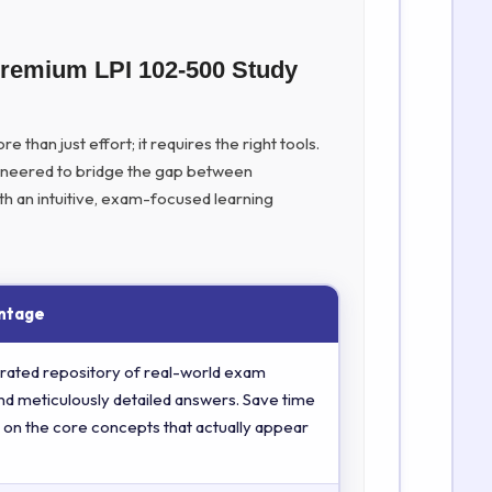
Premium LPI 102-500 Study
 than just effort; it requires the right tools.
ineered to bridge the gap between
th an intuitive, exam-focused learning
ntage
rated repository of real-world exam
nd meticulously detailed answers. Save time
 on the core concepts that actually appear