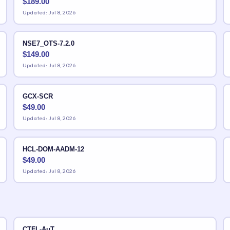
$
189.00
Updated: Jul 8, 2026
NSE7_OTS-7.2.0
$
149.00
Updated: Jul 8, 2026
GCX-SCR
$
49.00
Updated: Jul 8, 2026
HCL-DOM-AADM-12
$
49.00
Updated: Jul 8, 2026
CTFL-AuT